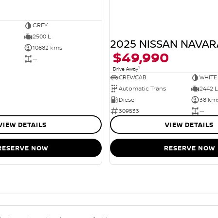
GREY
2500 L
2025 NISSAN NAVAR
10882 kms
$49,990
—
1
Drive Away
CREWCAB
WHITE
Automatic Trans
2442 L
Diesel
38 km
309533
—
VIEW DETAILS
VIEW DETAILS
RESERVE NOW
RESERVE NOW