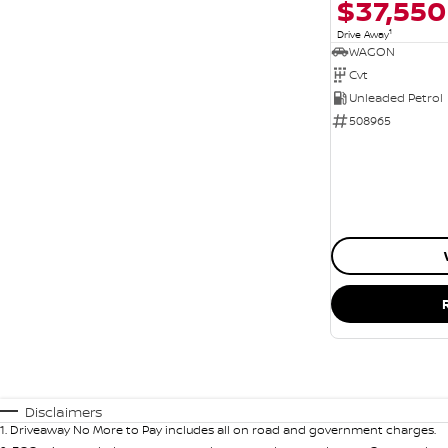
$37,550
1
Drive Away
WAGON
Cvt
Unleaded Petrol
508965
Disclaimers
1
.
Driveaway No More to Pay includes all on road and government charges.