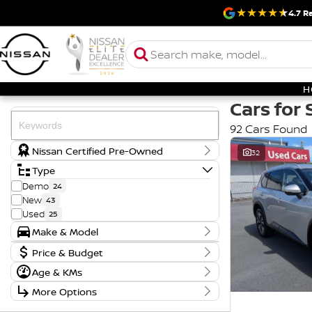
4.7
Ra
H
Cars for 
92 Cars Found
Nissan Certified Pre-Owned
32
Type
Demo
24
New
43
Used
25
Make & Model
Make
Badge
Price & Budget
FORD
1
AD
1
Price
Age & KMs
HYUNDAI
2
ENGAGE
1
$17,990 - $121,888
Year
KIA
2
ES
1
More Options
2018 - 2026
MITSUBISHI
1
GL
1