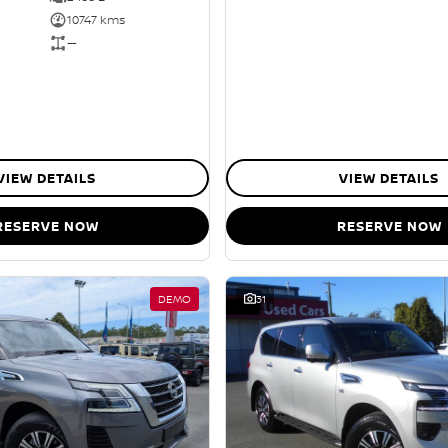
10747 kms
—
VIEW DETAILS
VIEW DETAILS
RESERVE NOW
RESERVE NOW
DEMO
31