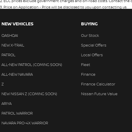
2
.
EGC prices exclude government charges and on-road costs. Contact the de
3
.
Price on Application - Price will be disclosed to you upon contacting us.
NEW VEHICLES
BUYING
QASHQAI
Our Stock
NEW X-TRAIL
Special Offers
PATROL
Local Offers
ALL-NEW PATROL (COMING SOON)
Fleet
ALL-NEW NAVARA
Finance
Z
Finance Calculator
NEW NISSAN Z (COMING SOON)
Nissan Future Value
ARIYA
PATROL WARRIOR
NAVARA PRO-4X WARRIOR