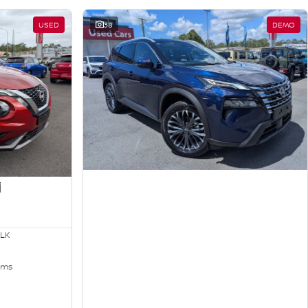
USED
38
DEMO
i
LK
kms