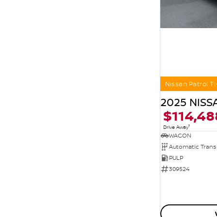
Nissan Patrol TI
2025 NISS
$114,48
1
Drive Away
WAGON
Automatic Trans
PULP
309524