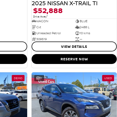
2025 NISSAN X-TRAIL TI
$52,888
1
Drive Away
WAGON
BLUE
Cvt
2488 L
Unleaded Petrol
10 kms
309519
—
VIEW DETAILS
RESERVE NOW
DEMO
31
USED