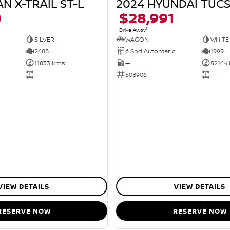
N X-TRAIL ST-L
2024 HYUNDAI TUC
0
$28,991
1
Drive Away
SILVER
WAGON
WHITE
2488 L
6 Spd Automatic
1999 L
11833 kms
—
52144
—
508906
—
VIEW DETAILS
VIEW DETAILS
RESERVE NOW
RESERVE NOW