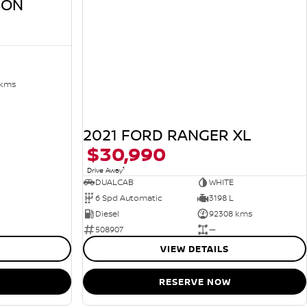
SON
 kms
2021 FORD RANGER XL
$30,990
1
Drive Away
DUALCAB
WHITE
6 Spd Automatic
3198 L
Diesel
92308 kms
508907
—
VIEW DETAILS
RESERVE NOW