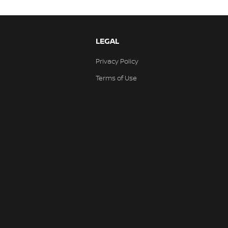
LEGAL
Privacy Policy
Terms of Use