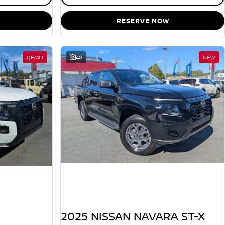
RESERVE NOW
DEMO
40
NEW
2025 NISSAN NAVARA ST-X