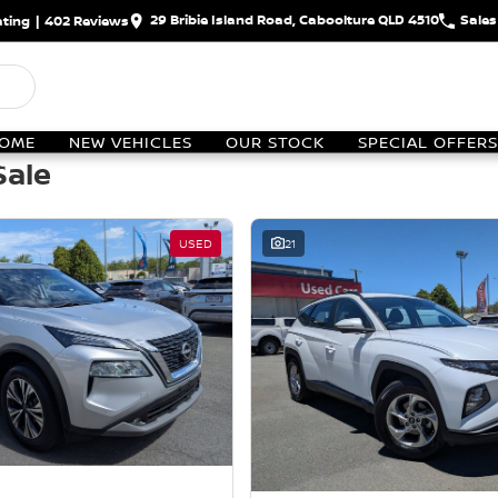
29 Bribie Island Road, Caboolture QLD 4510
Sales
ting
|
402
Review
s
OME
NEW VEHICLES
OUR STOCK
SPECIAL OFFERS
Sale
USED
21