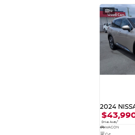
39
2024 NISSA
$43,99
1
Drive Away
WAGON
Cvt