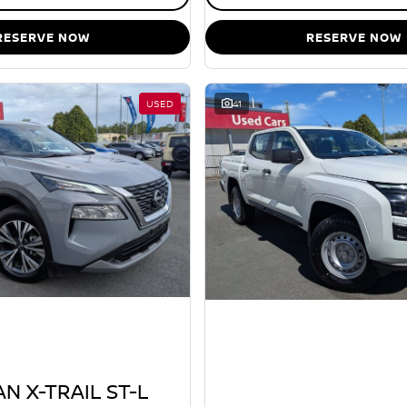
RESERVE NOW
RESERVE NOW
USED
41
N X-TRAIL ST-L