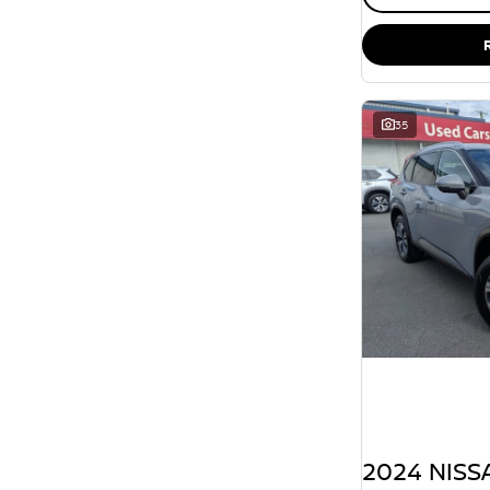
35
2024 NISSA