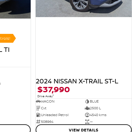
trols!
 TI
R
2024 NISSAN X-TRAIL ST-L
s
$37,990
1
Drive Away
WAGON
BLUE
Cvt
2500 L
Unleaded Petrol
4540 kms
508964
—
VIEW DETAILS