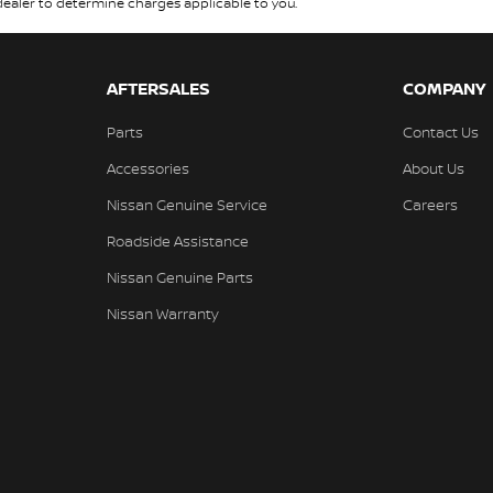
aler to determine charges applicable to you.
AFTERSALES
COMPANY
Parts
Contact Us
Accessories
About Us
Nissan Genuine Service
Careers
Roadside Assistance
Nissan Genuine Parts
Nissan Warranty