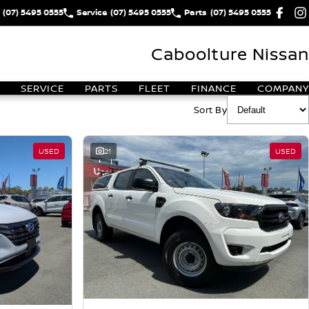
(07) 5495 0555
Service
(07) 5495 0555
Parts
(07) 5495 0555
Caboolture Nissan
SERVICE
PARTS
FLEET
FINANCE
COMPANY
Sort By
USED
21
USED