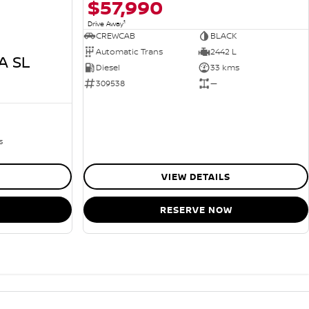
$57,990
1
Drive Away
CREWCAB
BLACK
Automatic Trans
2442 L
A SL
Diesel
33 kms
309538
—
s
VIEW DETAILS
RESERVE NOW