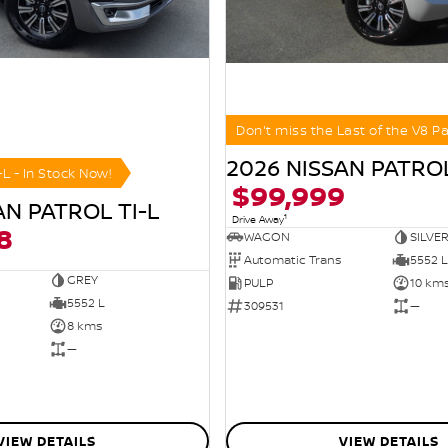
Don't miss the Last of the V8 Pa
2026 NISSAN PATROL
-L - In Stock Now!
$99,999
AN PATROL TI-L
1
Drive Away
8
WAGON
SILVE
Automatic Trans
5552 L
GREY
PULP
10 km
5552 L
309531
—
8 kms
—
VIEW DETAILS
VIEW DETAILS