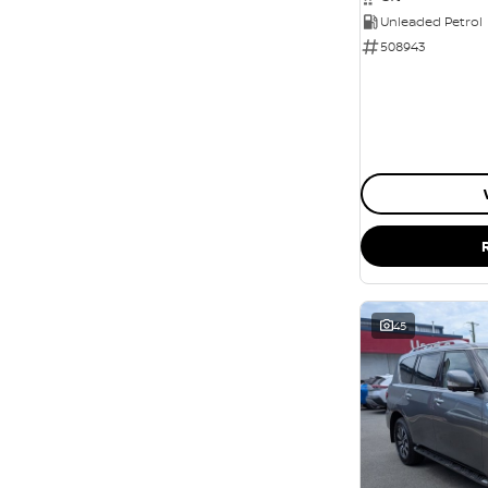
Unleaded Petrol
508943
45