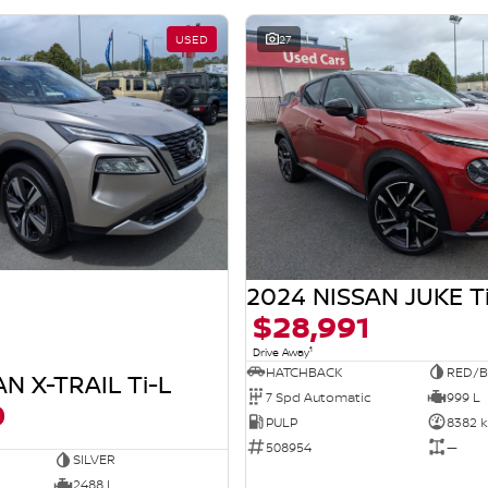
USED
27
2024 NISSAN JUKE T
$28,991
1
Drive Away
HATCHBACK
RED/B
N X-TRAIL Ti-L
7 Spd Automatic
999 L
0
PULP
8382 
508954
—
SILVER
2488 L