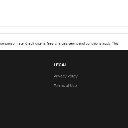
omparison rate. Credit criteria, fees, charges, terms and conditions apply. This
LEGAL
Privacy Policy
Terms of Use