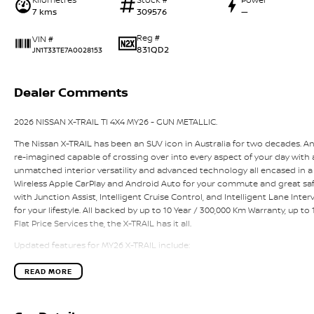
7 kms
309576
—
Reg #
VIN #
831QD2
JN1T33TE7A0028153
Dealer Comments
2026 NISSAN X-TRAIL TI 4X4 MY26 - GUN METALLIC.
The Nissan X-TRAIL has been an SUV icon in Australia for two decades. A
re-imagined capable of crossing over into every aspect of your day with a 
unmatched interior versatility and advanced technology all encased in a
Wireless Apple CarPlay and Android Auto for your commute and great saf
with Junction Assist, Intelligent Cruise Control, and Intelligent Lane Interv
for your lifestyle. All backed by up to 10 Year / 300,000 Km Warranty, up t
Flat Price Services the, the X-TRAIL has it all.
Updated features for MY26 X-TRAIL include:
- New distinctive front grille
- Redesigned lower front & rear lower bumper
READ MORE
- Upper dash and door trims from Brown to Black
- NissanConnect Services – CCS 1.0 across all grades
- New Alloy Wheel Design