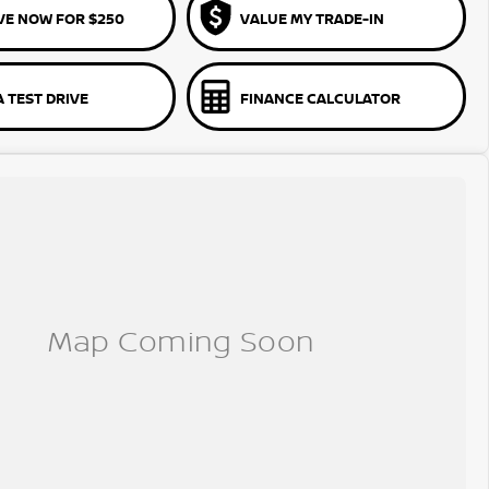
VE NOW FOR $250
VALUE MY TRADE-IN
 TEST DRIVE
FINANCE CALCULATOR