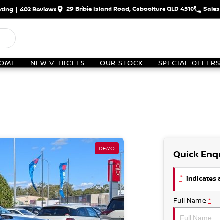
29 Bribie Island Road, Caboolture QLD 4510
Sales
ting
|
402
Review
s
OME
NEW VEHICLES
OUR STOCK
SPECIAL OFFERS
DEMO
Quick Enq
*
indicates a
Full Name
*