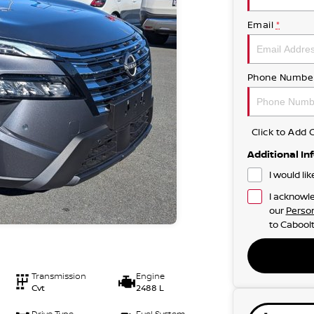
Email
*
Phone Numbe
Click to Ad
Additional In
I would li
I acknowle
our
Person
to
Caboolt
Transmission
Engine
Cvt
2488 L
Drive Type
Fuel System