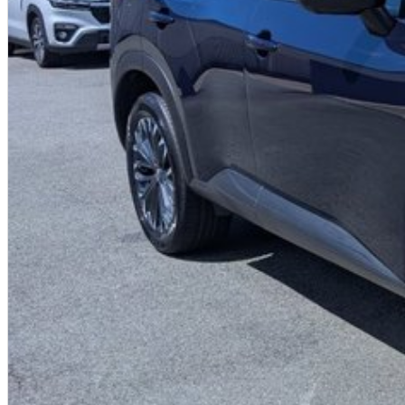
- Traffic Sign Recognition
- High Beam Assist
- Intelligent Key with Push Button Engine Start
- Bluetooth phone & Audio Streaming
- Voice Recognition
- 2nd Row Passenger Air Vents
- EZ Flex seating system with 2nd-row 40/20/40 split seat folding/slidin
- 3 x ISOFIX Child Restraints anchorage (2 x ISOFIX / 1 x Centre Tether)
- Up to 10 Year/300,000Km Nissan Warranty + up to 10 Years Roadside Assi
Proudly Family Owned and Operated Queensland Nissan Dealership, celebr
friendly staff today to arrange a test drive! We are just a short drive awa
us? We can come to you! We can also arrange competitive transport within
Australia-wide regularly.