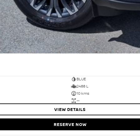
BLUE
2488 L
10 kms
—
VIEW DETAILS
RESERVE NOW