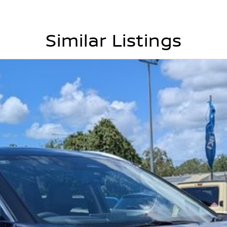
Similar Listings
yclist detection