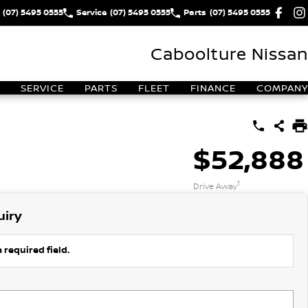
(07) 5495 0555
Service
(07) 5495 0555
Parts
(07) 5495 0555
Caboolture Nissan
SERVICE
PARTS
FLEET
FINANCE
COMPANY
$52,888
1
Drive Away
uiry
 required field.