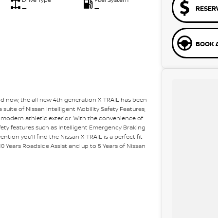
RESER
—
—
BOOK A
nd now, the all new 4th generation X-TRAIL has been
suite of Nissan Intelligent Mobility Safety Features,
 modern athletic exterior. With the convenience of
ety features such as Intelligent Emergency Braking
ention you’ll find the Nissan X-TRAIL is a perfect fit
o 10 Years Roadside Assist and up to 5 Years of Nissan