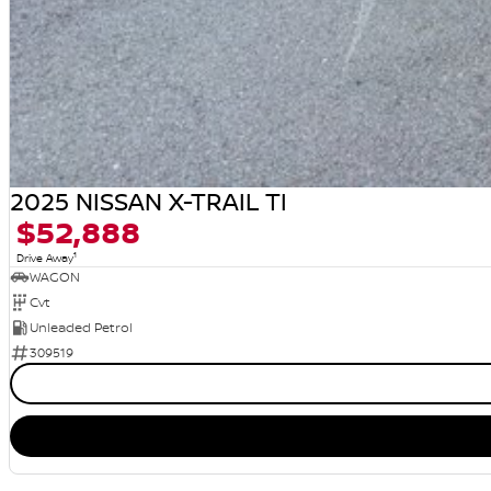
2025 NISSAN X-TRAIL TI
$52,888
1
Drive Away
WAGON
Cvt
Unleaded Petrol
309519