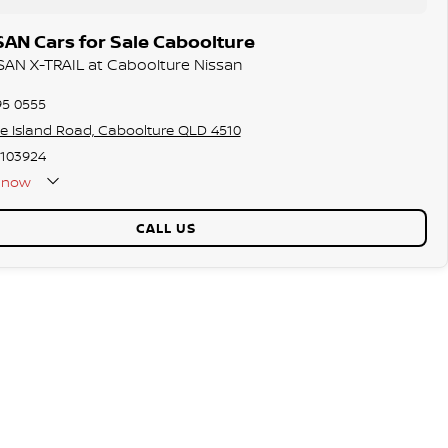
AN Cars for Sale Caboolture
SSAN X-TRAIL at Caboolture Nissan
95 0555
ie Island Road, Caboolture QLD 4510
103924
now
Holidays Closed
CALL US