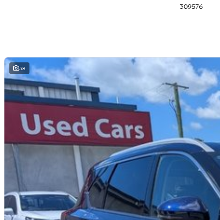
309576
- Tri-zone Automatic Climate Control
- Privacy Glass (second row & rear windows)
- Front Parking Sensors
- Automatic Dimming Rear View Mirror
- 10-way power adjustable Driver Seat
- Heated Front Seats
- Intelligent Emergency Braking (AEB) with Junction assist & pedestrian/c
38
- Intelligent Rear Automatic Braking
- Intelligent Blind Spot Intervention
- Intelligent Lane Intervention
- Intelligent Cruise Control
- Intelligent Forward Collision Warning
- Intelligent Driver Alert
- Rear Cross Traffic Alert
- Trailer Sway Control
- 4 x USB Ports (2 x USB-A/2 x USB-C)
- LED Headlights and Taillights
- Electronic Shift-by-Wire
- Electric Park Brake
- Steering Wheel Mounted Paddle Shifters
- Power Adjustable, Power Folding, Heated Door Mirrors
- Rear View Camera & Rear Parking Sensors
- Rear Seat Alert