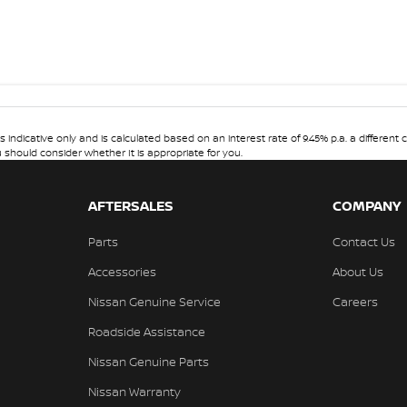
dicative only and is calculated based on an interest rate of 9.45% p.a. a different c
u should consider whether It is appropriate for you.
AFTERSALES
COMPANY
Parts
Contact Us
Accessories
About Us
Nissan Genuine Service
Careers
Roadside Assistance
Nissan Genuine Parts
Nissan Warranty