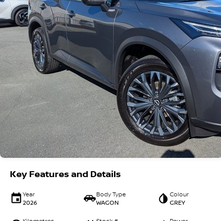
Key Features and Details
Year
Body Type
Colour
2026
WAGON
GREY
Kilometres
Stock #
Power