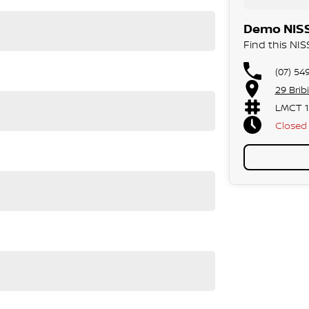
ood, T-Junction view
Demo NISS
Find this NI
ual mode
(07) 54
 Auto
29 Brib
LMCT 1
Closed
Public 
gree Camera)