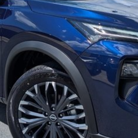
g/reclining second row seat
stance!
ating our 39th Anniversary in June 2026. Call our
y for Brisbane and Sunshine Coast drivers. Can't get to
 QLD or even interstate drivers, and we sell cars