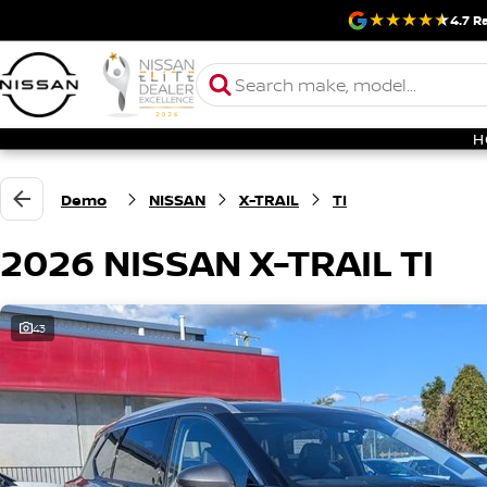
4.7
Ra
H
Demo
NISSAN
X-TRAIL
TI
2026 NISSAN X-TRAIL TI
43