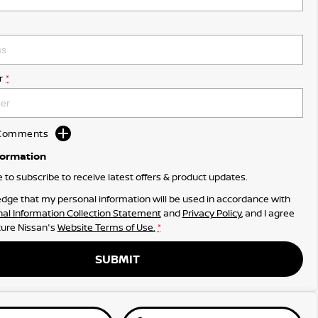
r
*
d Comments
formation
ke to subscribe to receive latest offers & product updates.
dge that my personal information will be used in accordance with
al Information Collection Statement
and
Privacy Policy
, and I agree
ure Nissan's
Website Terms of Use.
*
SUBMIT