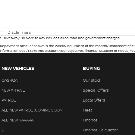
Disclaimers
1
.
Driveaway No More to Pay includes all on road and government charges.
Repayment amount shown is the weekly equivalent of the monthly instalment of It is in
information does't take into account your objectives, financial situation or needs, Yo
NEW VEHICLES
BUYING
QASHQAI
Our Stock
NEW X-TRAIL
Special Offers
PATROL
Local Offers
ALL-NEW PATROL (COMING SOON)
Fleet
ALL-NEW NAVARA
Finance
Z
Finance Calculator