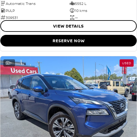
Automatic Trans
5552 L
PULP
10 kms
309531
—
VIEW DETAILS
RESERVE NOW
31
USED