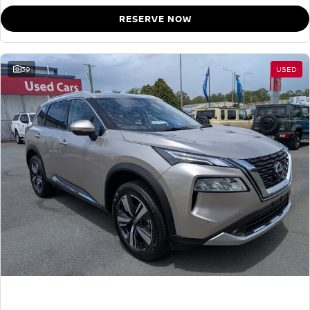
RESERVE NOW
39
USED