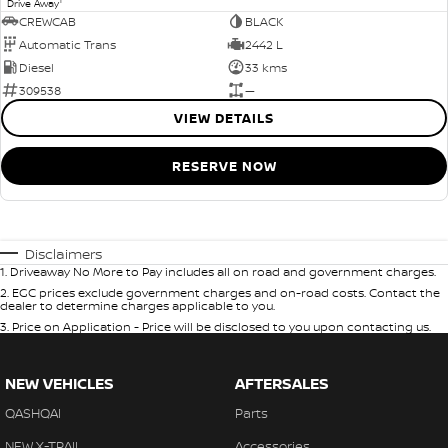
1
Drive Away
CREWCAB
BLACK
Automatic Trans
2442 L
Diesel
33 kms
309538
—
VIEW DETAILS
RESERVE NOW
Disclaimers
1
.
Driveaway No More to Pay includes all on road and government charges.
2
.
EGC prices exclude government charges and on-road costs. Contact the
dealer to determine charges applicable to you.
3
.
Price on Application - Price will be disclosed to you upon contacting us.
NEW VEHICLES
AFTERSALES
QASHQAI
Parts
NEW X-TRAIL
Accessories