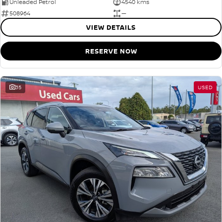
Unleaded Petrol
4540 kms
508964
—
VIEW DETAILS
RESERVE NOW
35
USED