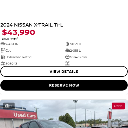
2024 NISSAN X-TRAIL Ti-L
$43,990
1
Drive Away
WAGON
SILVER
Cvt
2488 L
Unleaded Petrol
10747 kms
508943
—
VIEW DETAILS
RESERVE NOW
27
USED