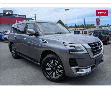
45
DEMO