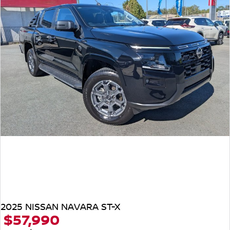
2025 NISSAN NAVARA ST-X
$57,990