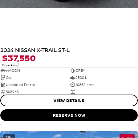
2024 NISSAN X-TRAIL ST-L
$37,550
1
Drive Away
WAGON
GREY
Cvt
2500 L
Unleaded Petrol
10882 kms
508965
—
VIEW DETAILS
RESERVE NOW
41
DEMO