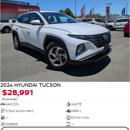
2024 HYUNDAI TUCSON
$28,991
1
Drive Away
WAGON
WHITE
6 Spd Automatic
1999 L
—
52144 kms
508906
—