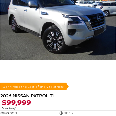
Don't miss the Last of the V8 Patrols!
2026 NISSAN PATROL TI
$99,999
1
Drive Away
WAGON
SILVER