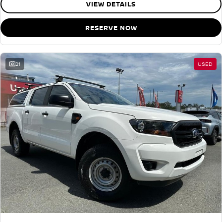
VIEW DETAILS
RESERVE NOW
21
USED