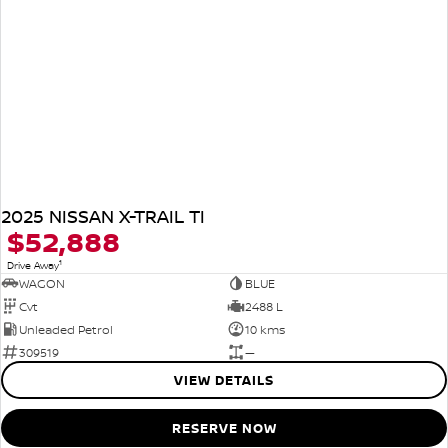
2025 NISSAN X-TRAIL TI
$52,888
1
Drive Away
WAGON
BLUE
Cvt
2488 L
Unleaded Petrol
10 kms
309519
—
VIEW DETAILS
RESERVE NOW