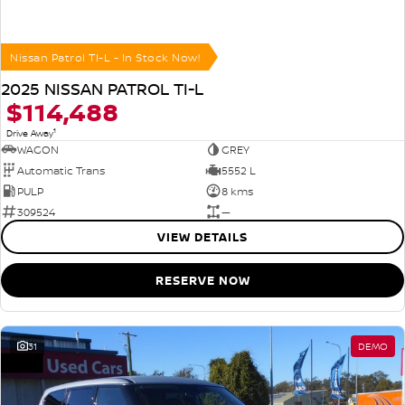
Nissan Patrol TI-L - In Stock Now!
2025 NISSAN PATROL TI-L
$114,488
1
Drive Away
WAGON
GREY
Automatic Trans
5552 L
PULP
8 kms
309524
—
VIEW DETAILS
RESERVE NOW
31
DEMO