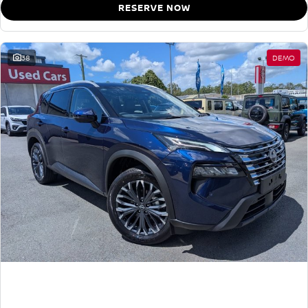
RESERVE NOW
38
DEMO