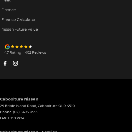
Fleet
Finance
Finance Calculator
Nissan Future Value
4.7
Rating
|
402
Review
s
Caboolture Nissan
29 Bribie Island Road
,
Caboolture
QLD
4510
Phone:
(07) 5495 0555
LMCT 1103924
Caboolture Nissan - Service