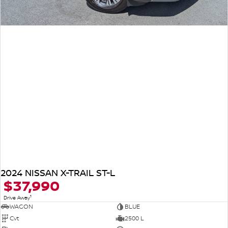
2024 NISSAN X-TRAIL ST-L
$37,990
1
Drive Away
WAGON
BLUE
Cvt
2500 L