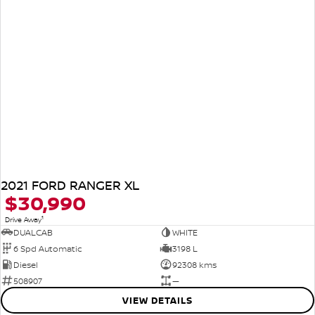
2021 FORD RANGER XL
$30,990
1
Drive Away
DUALCAB
WHITE
6 Spd Automatic
3198 L
Diesel
92308 kms
508907
—
VIEW DETAILS