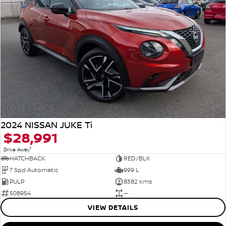
2024 NISSAN JUKE Ti
$28,991
1
Drive Away
HATCHBACK
RED/BLK
7 Spd Automatic
999 L
PULP
8382 kms
508954
—
VIEW DETAILS