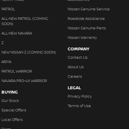
PATROL
Nissan Genuine Service
ALL-NEW PATROL (COMING
Roadside Assistance
SOON)
Nissan Genuine Parts
ALL-NEW NAVARA
Nissan Warranty
Z
COMPANY
NEW NISSAN Z (COMING SOON)
Contact Us
ARIYA
About Us
PATROL WARRIOR
Careers
NAVARA PRO-4X WARRIOR
LEGAL
BUYING
Privacy Policy
Our Stock
Terms of Use
Special Offers
Local Offers