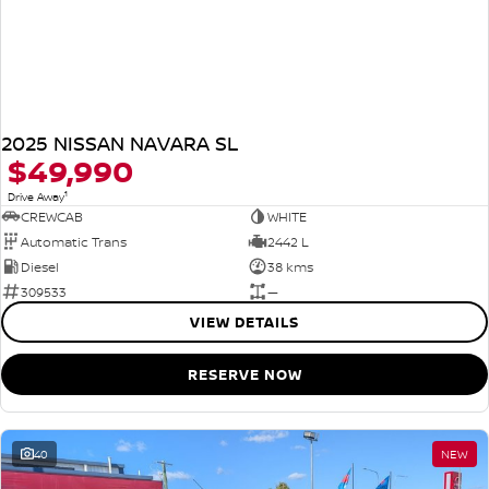
2025 NISSAN NAVARA SL
$49,990
1
Drive Away
CREWCAB
WHITE
Automatic Trans
2442 L
Diesel
38 kms
309533
—
VIEW DETAILS
RESERVE NOW
40
NEW