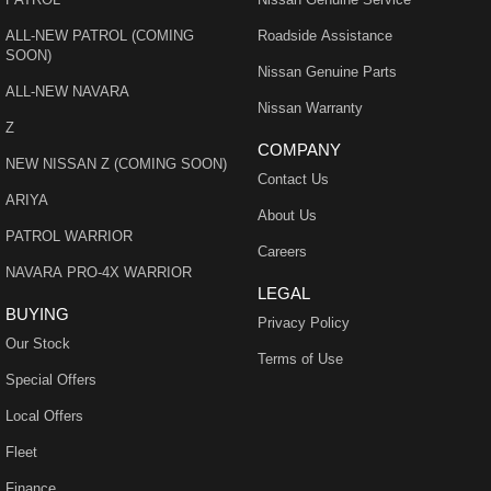
ALL-NEW PATROL (COMING
Roadside Assistance
SOON)
Nissan Genuine Parts
ALL-NEW NAVARA
Nissan Warranty
Z
COMPANY
NEW NISSAN Z (COMING SOON)
Contact Us
ARIYA
About Us
PATROL WARRIOR
Careers
NAVARA PRO-4X WARRIOR
LEGAL
BUYING
Privacy Policy
Our Stock
Terms of Use
Special Offers
Local Offers
Fleet
Finance