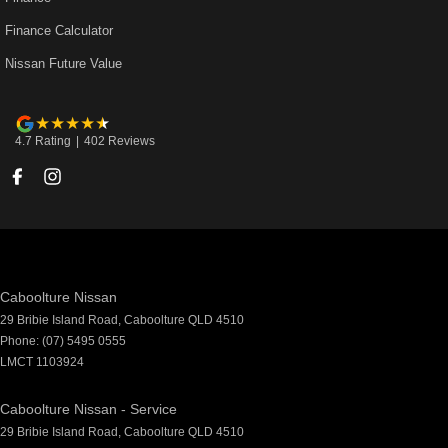
Finance Calculator
Nissan Future Value
4.7
Rating
|
402
Review
s
Caboolture Nissan
29 Bribie Island Road
,
Caboolture
QLD
4510
Phone:
(07) 5495 0555
LMCT 1103924
Caboolture Nissan - Service
29 Bribie Island Road
,
Caboolture
QLD
4510