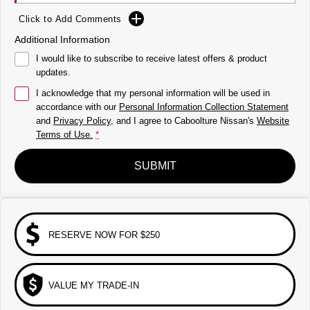
Click to Add Comments
Additional Information
I would like to subscribe to receive latest offers & product
updates.
I acknowledge that my personal information will be used in
accordance with our
Personal Information Collection Statement
and
Privacy Policy
, and I agree to
Caboolture Nissan's
Website
Terms of Use.
*
SUBMIT
RESERVE NOW FOR $250
VALUE MY TRADE-IN