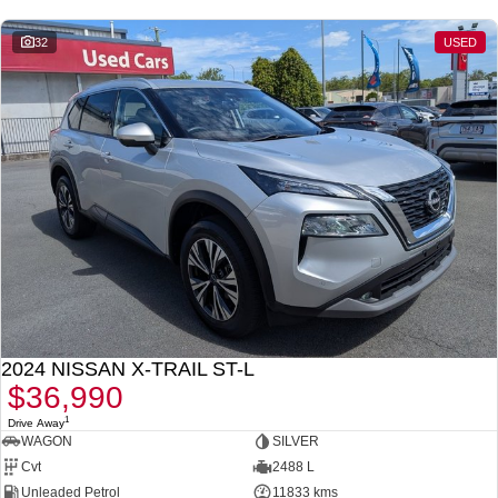
- 2nd Row Passenger Air Vents
- EZ Flex seating system with 2nd-row 40/20/40 split seat
32
USED
folding/sliding/reclining second row seat
- 3 x ISOFIX Child Restraints anchorage (2 x ISOFIX / 1 x Centre Tether)
- Balance of up to 10 Year/300,000Km Nissan Warranty + up to 10 Years
Roadside Assistance!
Proudly Family Owned and Operated Queensland Nissan Dealership,
celebrating our 39th Anniversary in June 2026. Call our friendly staff today
to arrange a test drive! We are just a short drive away for Brisbane and
Sunshine Coast drivers. Can't get to us? We can come to you! We can also
arrange competitive transport within QLD or even interstate drivers, and we
sell cars Australia-wide regularly.
2024 NISSAN X-TRAIL ST-L
$36,990
1
Drive Away
WAGON
SILVER
Cvt
2488 L
Unleaded Petrol
11833 kms