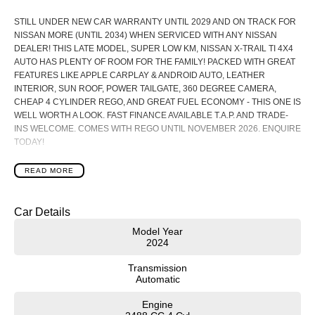
STILL UNDER NEW CAR WARRANTY UNTIL 2029 AND ON TRACK FOR
NISSAN MORE (UNTIL 2034) WHEN SERVICED WITH ANY NISSAN
DEALER! THIS LATE MODEL, SUPER LOW KM, NISSAN X-TRAIL TI 4X4
AUTO HAS PLENTY OF ROOM FOR THE FAMILY! PACKED WITH GREAT
FEATURES LIKE APPLE CARPLAY & ANDROID AUTO, LEATHER
INTERIOR, SUN ROOF, POWER TAILGATE, 360 DEGREE CAMERA,
CHEAP 4 CYLINDER REGO, AND GREAT FUEL ECONOMY - THIS ONE IS
WELL WORTH A LOOK. FAST FINANCE AVAILABLE T.A.P. AND TRADE-
INS WELCOME. COMES WITH REGO UNTIL NOVEMBER 2026. ENQUIRE
TODAY!
Packed with the latest technology and features from Nissan such as:
READ MORE
- Powerful 2.5L 4 Cylinder Auto Petrol Engine with Xtronic CVT with manual
mode
- Intelligent 4X4 with 5 Drive and Terrain Modes
Car Details
- Fuel Efficiency 7.4L/100Km (combined)
- 12.3 Inch Touchscreen Display with Apple CarPlay and Android Auto
Model Year
2024
- 12.3 Inch TFT Advanced Drive-Assist Display Digital Instrument Cluster
- 10.8 Inch Head-Up Display
Transmission
- Approach / Walk-away Lock
Automatic
- Wireless Charger
- Hands Free Power Tailgate
Engine
- Intelligent Rear View Mirror