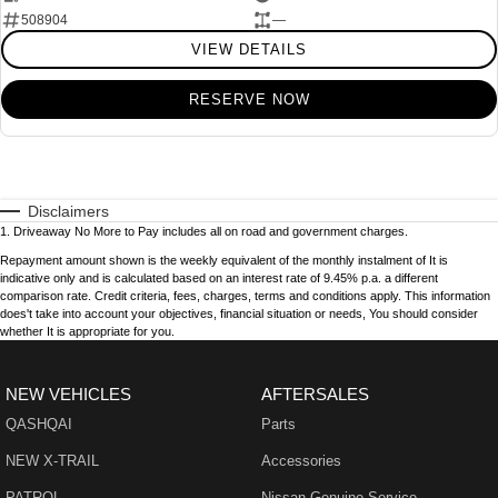
508904
—
VIEW DETAILS
RESERVE NOW
Disclaimers
1
.
Driveaway No More to Pay includes all on road and government charges.
Repayment amount shown is the weekly equivalent of the monthly instalment of It is
indicative only and is calculated based on an interest rate of 9.45% p.a. a different
comparison rate. Credit criteria, fees, charges, terms and conditions apply. This information
does't take into account your objectives, financial situation or needs, You should consider
whether It is appropriate for you.
NEW VEHICLES
AFTERSALES
QASHQAI
Parts
NEW X-TRAIL
Accessories
PATROL
Nissan Genuine Service