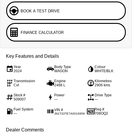
BOOK A TEST DRIVE
FINANCE CALCULATOR
Key Features and Details
Year
Body Type
Colour
2024
WAGON
WHITE/BLK
Transmission
Engine
Kilometres
Cvt
2488 L
2906 kms
Stock #
Power
Drive Type
509007
—
—
Fuel System
Reg #
VIN #
—
708OQ2
JN1T33TE7A0016956
Dealer Comments