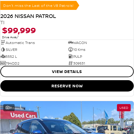
Don't miss the Last of the V8 Patrols!
2026 NISSAN PATROL
TI
$99,999
1
Drive Away
Automatic Trans
WAGON
SILVER
10 Kms
5552 L
PULP
794QD2
309531
VIEW DETAILS
RESERVE NOW
31
USED