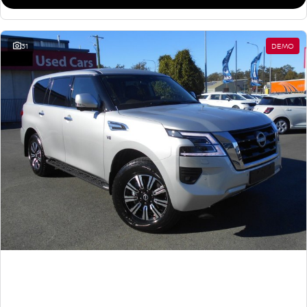
31
DEMO