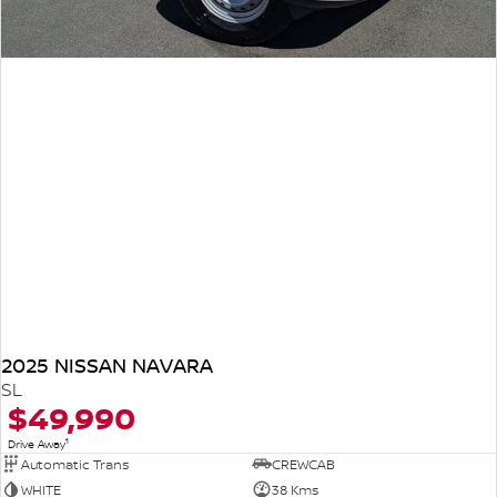
2025 NISSAN NAVARA
SL
$49,990
1
Drive Away
Automatic Trans
CREWCAB
WHITE
38 Kms