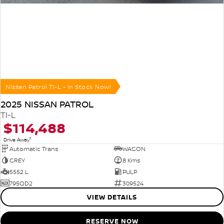
Nissan Patrol TI-L - In Stock Now!
2025 NISSAN PATROL
TI-L
$114,488
1
Drive Away
Automatic Trans
WAGON
GREY
8 Kms
5552 L
PULP
795QD2
309524
VIEW DETAILS
RESERVE NOW