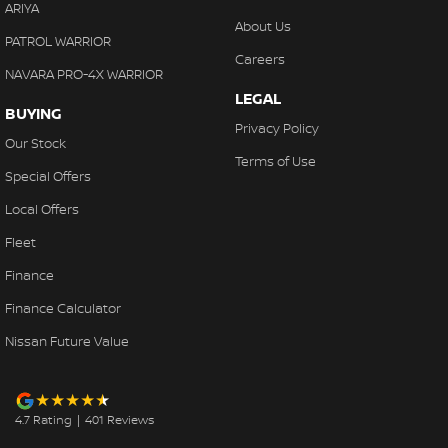
ARIYA
About Us
PATROL WARRIOR
Careers
NAVARA PRO-4X WARRIOR
LEGAL
BUYING
Privacy Policy
Our Stock
Terms of Use
Special Offers
Local Offers
Fleet
Finance
Finance Calculator
Nissan Future Value
4.7
Rating
|
401
Review
s