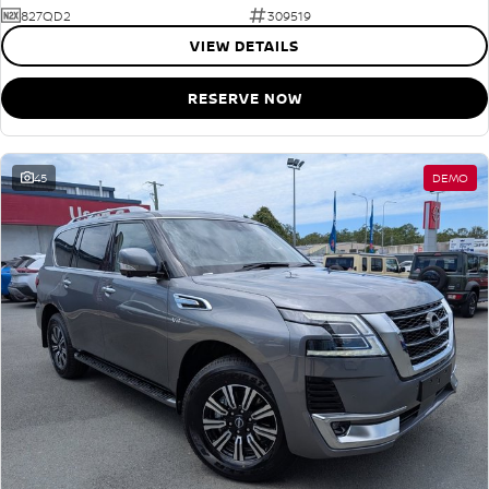
827QD2
309519
VIEW DETAILS
RESERVE NOW
45
DEMO