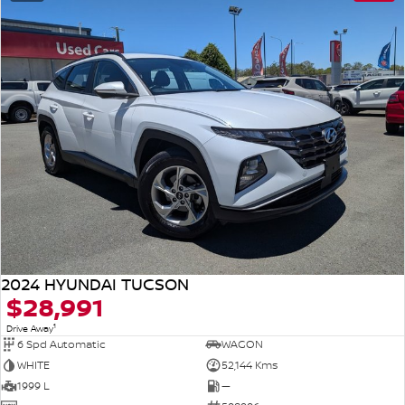
2024 HYUNDAI TUCSON
$28,991
1
Drive Away
6 Spd Automatic
WAGON
WHITE
52,144 Kms
1999 L
—