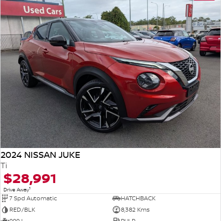
2024 NISSAN JUKE
Ti
$28,991
1
Drive Away
7 Spd Automatic
HATCHBACK
RED/BLK
8,382 Kms
999 L
PULP