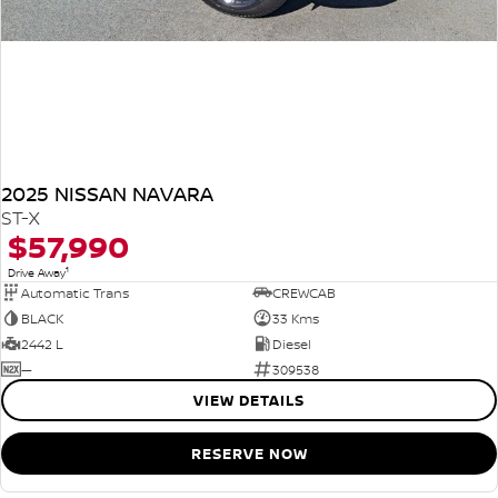
2025 NISSAN NAVARA
ST-X
$57,990
1
Drive Away
Automatic Trans
CREWCAB
BLACK
33 Kms
2442 L
Diesel
—
309538
VIEW DETAILS
RESERVE NOW