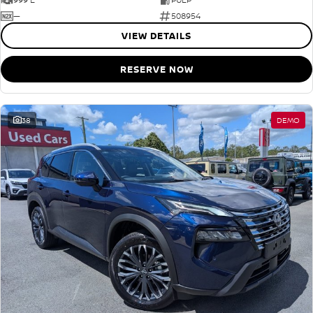
—
508954
VIEW DETAILS
RESERVE NOW
38
DEMO