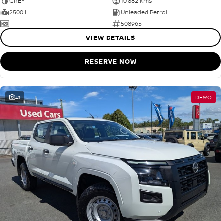
GREY
10,882 Kms
2500 L
Unleaded Petrol
—
508965
VIEW DETAILS
RESERVE NOW
41
DEMO