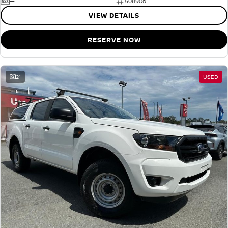
—
508906
VIEW DETAILS
RESERVE NOW
21
USED