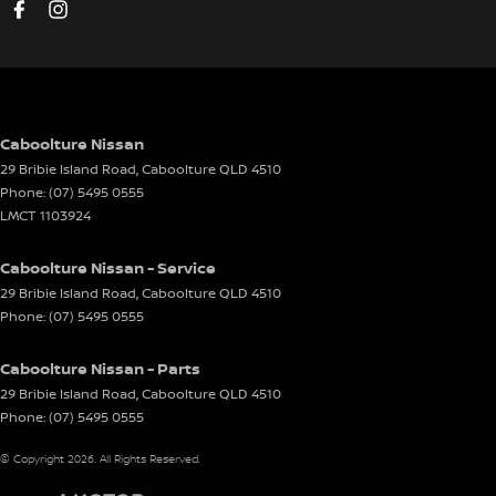
Caboolture Nissan
29 Bribie Island Road
,
Caboolture
QLD
4510
Phone:
(07) 5495 0555
LMCT 1103924
Caboolture Nissan - Service
29 Bribie Island Road
,
Caboolture
QLD
4510
Phone:
(07) 5495 0555
Caboolture Nissan - Parts
29 Bribie Island Road
,
Caboolture
QLD
4510
Phone:
(07) 5495 0555
© Copyright
2026
. All Rights Reserved.