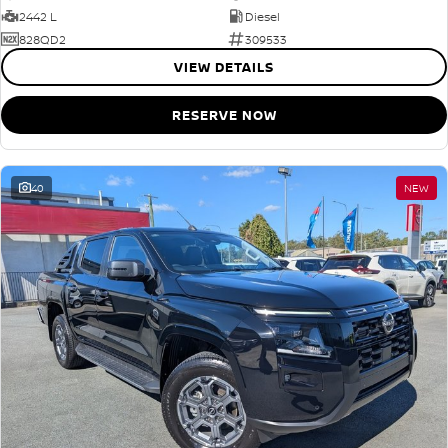
2442 L
Diesel
828QD2
309533
VIEW DETAILS
RESERVE NOW
40
NEW