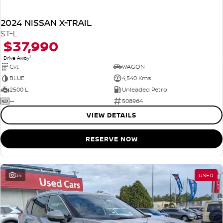
2024 NISSAN X-TRAIL
ST-L
$37,990
1
Drive Away
Cvt
WAGON
BLUE
4,540 Kms
2500 L
Unleaded Petrol
—
508964
VIEW DETAILS
RESERVE NOW
35
USED