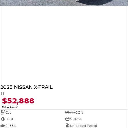
2025 NISSAN X-TRAIL
TI
$52,888
1
Drive Away
Cvt
WAGON
BLUE
10 Kms
2488 L
Unleaded Petrol