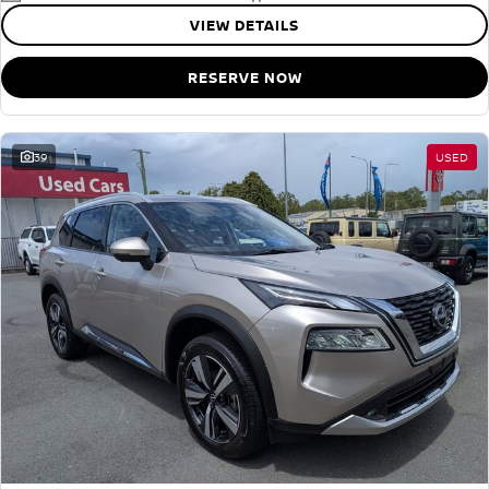
VIEW DETAILS
RESERVE NOW
39
USED