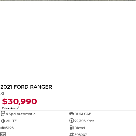
2021 FORD RANGER
XL
$30,990
1
Drive Away
6 Spd Automatic
DUALCAB
WHITE
92,308 Kms
3198 L
Diesel
—
508907