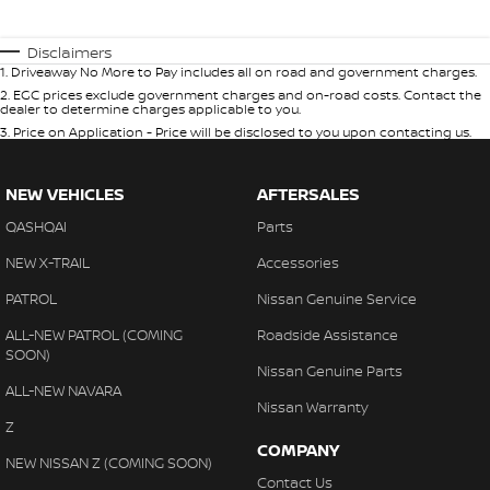
Disclaimers
1
.
Driveaway No More to Pay includes all on road and government charges.
2
.
EGC prices exclude government charges and on-road costs. Contact the
dealer to determine charges applicable to you.
3
.
Price on Application - Price will be disclosed to you upon contacting us.
NEW VEHICLES
AFTERSALES
QASHQAI
Parts
NEW X-TRAIL
Accessories
PATROL
Nissan Genuine Service
ALL-NEW PATROL (COMING
Roadside Assistance
SOON)
Nissan Genuine Parts
ALL-NEW NAVARA
Nissan Warranty
Z
COMPANY
NEW NISSAN Z (COMING SOON)
Contact Us