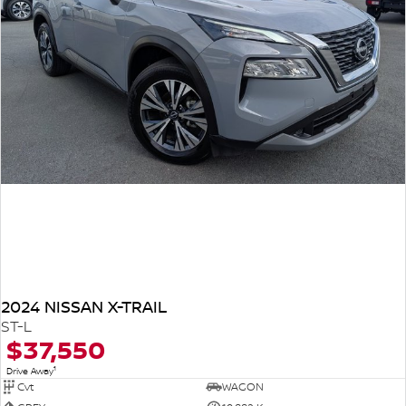
2024 NISSAN X-TRAIL
ST-L
$37,550
1
Drive Away
Cvt
WAGON