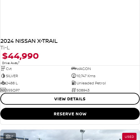
2024 NISSAN X-TRAIL
Ti-L
$44,990
1
Drive Away
Cvt
WAGON
SILVER
10,747 Kms
2488 L
Unleaded Petrol
555QP7
508943
VIEW DETAILS
RESERVE NOW
27
USED