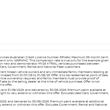
ervices (Australian Credit Licence Number 391464). Maximum 36 month term.
 term only. WARNING: This comparison rate is true only for the example given
ance on new and demonstrator MY26 X-TRAIL vehicles purchased between
ed Cars, Government, Rental and National Fleet customers.
 current Nissan vehicle owners and any immediate family members residing at
hased from 01/07/26 to 31/08/26. Offer is to be redeemed at point of sale,
vehicle ownership required, and family members must provide proof of
ale by the selling dealer at the time of vehicle purchase. Offer is not
is offer.
d 31/08/2026, and delivered by 30/09/2026. Premium paint available at
 right to vary, extend or withdraw this offer. Excludes Used Cars, Government,
, and delivered by 30/09/2026. Premium paint available at additional
vary, extend or withdraw this offer. Excludes Government, Rental and National