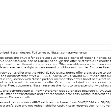
orised Nissan dealers. Full terms at
Nissan.com.au/warranty
.
plicants and 1% APR for approved business applicants of Nissan Financial S
 a 5 year secured loan of $30,000, although this offer relates to a 36 month
ight result in a different comparison rate. Offer available as standard fin
issan reserves the right to vary, extend or withdraw this offer. Excludes Us
yalty bonus offer and the ARIYA $2,500 loyalty bonus offer are available to
ew and demonstrator MY26 X-TRAIL e-POWER, MY26 Navara & ARIYA vehicles purc
sed in conjunction with Nissan partner membership offers. Proof of current 
o be traded in to receive the offer. Offer must be listed on the contract of s
al Fleet customers. Nissan reserves the right to vary, extend or withdraw th
and demonstrator all-new Navara vehicles purchased between 17/07/2026 an
s last. Offer not transferable and not redeemable for cash. Nissan reserves the
avara 1% finance offer.
and demonstrator ARIYA vehicles purchased from 01/07/2026 and 31/08/2026
er not transferable and not redeemable for cash. Nissan reserves the right to 