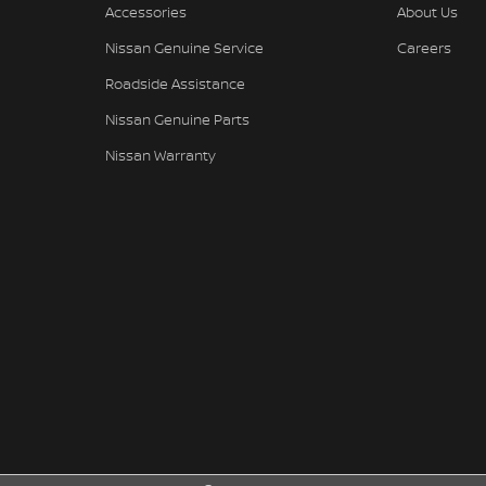
Accessories
About Us
Nissan Genuine Service
Careers
Roadside Assistance
Nissan Genuine Parts
Nissan Warranty