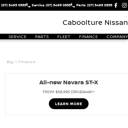
(07) 5495 0555
Service
(07) 5495 0555
Parts
(07) 5495 0555
Caboolture Nissan
SERVICE
PARTS
FLEET
FINANCE
COMPANY
Big 1 Finance
All-new Navara ST-X
FROM $58,990 DRIVEAWAY~
LEARN MORE