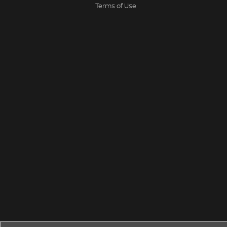
Terms of Use