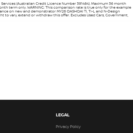
l Services (Australian Credit Licence Number 391464). Maximum 36 month
 month term only. WARNING: This comparison rate is true only for the example
rd finance on new and demonstrator MY26 QASHQAI Ti, Ti-L and N-Design
ht to vary, extend or withdraw this offer. Excludes Used Cars, Government,
LEGAL
Privacy Policy