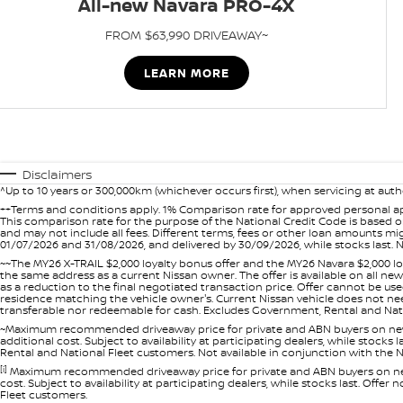
All-new Navara PRO-4X
FROM $63,990 DRIVEAWAY~
LEARN MORE
Disclaimers
^Up to 10 years or 300,000km (whichever occurs first), when servicing at auth
++Terms and conditions apply. 1% Comparison rate for approved personal ap
This comparison rate for the purpose of the National Credit Code is based on
and may not include all fees. Different terms, fees or other loan amounts m
01/07/2026 and 31/08/2026, and delivered by 30/09/2026, while stocks last. N
~~The MY26 X-TRAIL $2,000 loyalty bonus offer and the MY26 Navara $2,000 lo
the same address as a current Nissan owner. The offer is available on all n
as a reduction to the final negotiated transaction price. Offer cannot be u
residence matching the vehicle owner's. Current Nissan vehicle does not need t
transferable nor redeemable for cash. Excludes Government, Rental and Nation
~Maximum recommended driveaway price for private and ABN buyers on new 
additional cost. Subject to availability at participating dealers, while stock
Rental and National Fleet customers. Not available in conjunction with the N
[i]
Maximum recommended driveaway price for private and ABN buyers on new 
cost. Subject to availability at participating dealers, while stocks last. Off
Fleet customers.