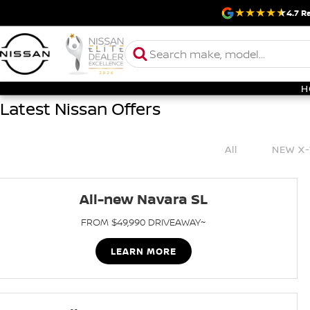
4.7
Ra
H
Latest Nissan Offers
All
NEW X-
All-new Navara SL
FROM $49,990 DRIVEAWAY~
LEARN MORE