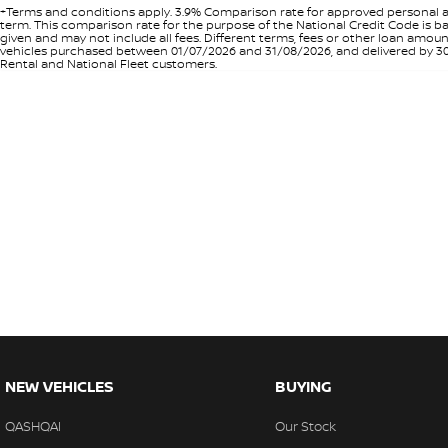
+Terms and conditions apply. 3.9% Comparison rate for approved personal a
term. This comparison rate for the purpose of the National Credit Code is ba
given and may not include all fees. Different terms, fees or other loan amo
vehicles purchased between 01/07/2026 and 31/08/2026, and delivered by 30/0
Rental and National Fleet customers.
NEW VEHICLES
BUYING
QASHQAI
Our Stock