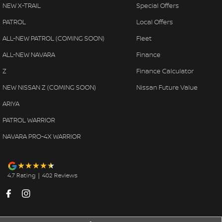
NEW X-TRAIL
Special Offers
PATROL
Local Offers
ALL-NEW PATROL (COMING SOON)
Fleet
ALL-NEW NAVARA
Finance
Z
Finance Calculator
NEW NISSAN Z (COMING SOON)
Nissan Future Value
ARIYA
PATROL WARRIOR
NAVARA PRO-4X WARRIOR
4.7
Rating
|
402
Review
s