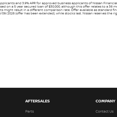
pplicants and 3.9% APR for approved business applicants of Nissan Financia
sed on a 5 year secured loan of $30,000, although this offer relates to a 36
unts might result in a different comparison rate. Offer available as standa
9/2026 (offer has been extended), while stocks last. Nissan reserves the rig
AFTERSALES
COMPANY
Parts
Contact Us