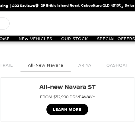
29 Bribie Island Road, Caboolture QLD 4510
Sales
ting
|
402
Review
s
OME
NEW VEHICLES
OUR STOCK
SPECIAL OFFERS
TRAIL
All-New Navara
ARIYA
QASHQAI
All-new Navara ST
FROM $52,990 DRIVEAWAY~
LEARN MORE