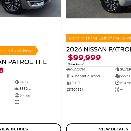
Don't miss the Last of the V8 Pa
2026 NISSAN PATROL
-L - In Stock Now!
$99,999
AN PATROL TI-L
1
Drive Away
8
WAGON
SILVE
Automatic Trans
5552 L
GREY
PULP
10 km
5552 L
309531
—
8 kms
—
VIEW DETAILS
VIEW DETAILS