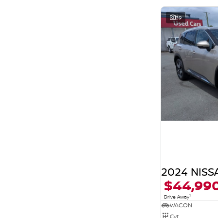
39
2024 NISSA
$44,99
1
Drive Away
WAGON
Cvt