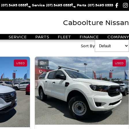
(07) 5495 0555
Service
(07) 5495 0555
Parts
(07) 5495 0555
Caboolture Nissan
SERVICE
PARTS
FLEET
FINANCE
COMPANY
Sort By
USED
21
USED