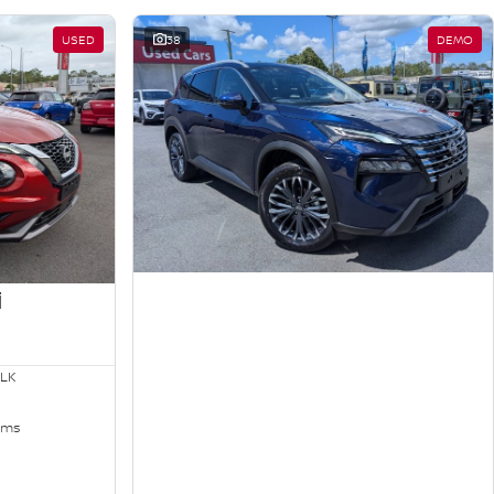
USED
38
DEMO
i
LK
kms