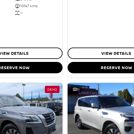
10747 kms
—
VIEW DETAILS
VIEW DETAILS
RESERVE NOW
RESERVE NOW
DEMO
31