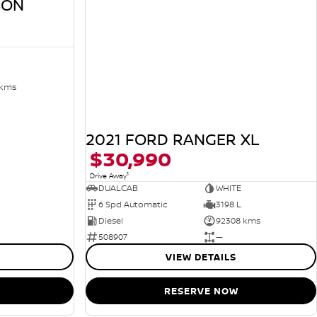
SON
 kms
2021 FORD RANGER XL
$30,990
1
Drive Away
DUALCAB
WHITE
6 Spd Automatic
3198 L
Diesel
92308 kms
508907
—
VIEW DETAILS
RESERVE NOW