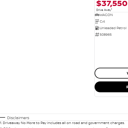
$37,550
1
Drive Away
WAGON
Cvt
Unleaded Petrol
508965
Disclaimers
1
.
Driveaway No More to Pay includes all on road and government charges.