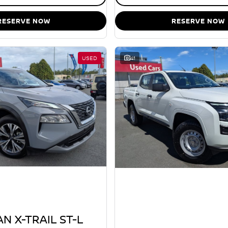
RESERVE NOW
RESERVE NOW
USED
41
N X-TRAIL ST-L