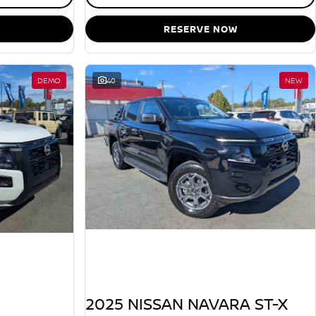
RESERVE NOW
DEMO
40
NEW
2025 NISSAN NAVARA ST-X