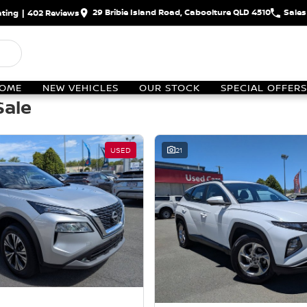
29 Bribie Island Road, Caboolture QLD 4510
Sales
ting
|
402
Review
s
OME
NEW VEHICLES
OUR STOCK
SPECIAL OFFERS
Sale
USED
21