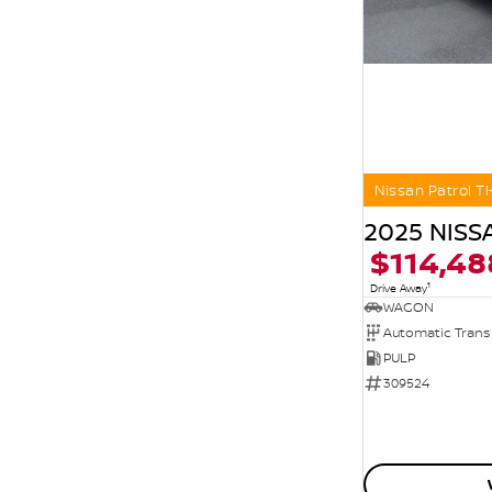
Nissan Patrol TI
2025 NISS
$114,48
1
Drive Away
WAGON
Automatic Trans
PULP
309524