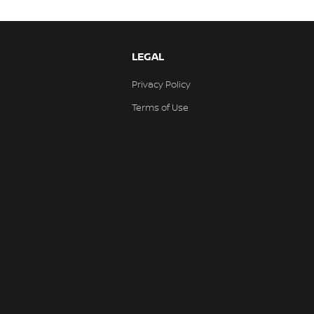
LEGAL
Privacy Policy
Terms of Use