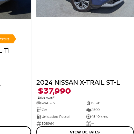
trols!
 TI
R
2024 NISSAN X-TRAIL ST-L
s
$37,990
1
Drive Away
WAGON
BLUE
Cvt
2500 L
Unleaded Petrol
4540 kms
508964
—
VIEW DETAILS