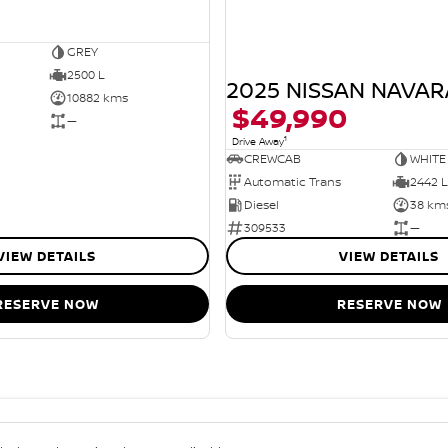
GREY
2500 L
2025 NISSAN NAVAR
10882 kms
$49,990
—
1
Drive Away
CREWCAB
WHITE
Automatic Trans
2442 L
Diesel
38 km
309533
—
VIEW DETAILS
VIEW DETAILS
RESERVE NOW
RESERVE NOW