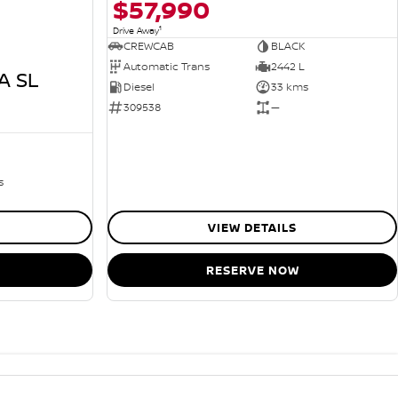
$57,990
1
Drive Away
CREWCAB
BLACK
Automatic Trans
2442 L
A SL
Diesel
33 kms
309538
—
s
VIEW DETAILS
RESERVE NOW