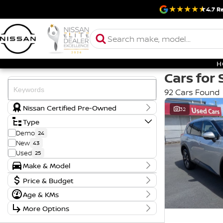
4.7
Ra
H
Cars for 
92 Cars Found
Nissan Certified Pre-Owned
32
Type
Demo
24
New
43
Used
25
Make & Model
Make
Badge
Price & Budget
FORD
1
AD
1
Price
Age & KMs
HYUNDAI
2
ENGAGE
1
$17,990 - $121,888
Year
KIA
2
ES
1
More Options
2018 - 2026
MITSUBISHI
1
GL
1