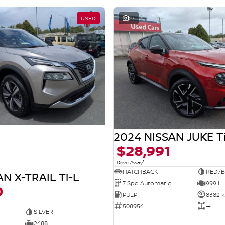
USED
27
2024 NISSAN JUKE T
$28,991
1
Drive Away
HATCHBACK
RED/B
N X-TRAIL Ti-L
7 Spd Automatic
999 L
0
PULP
8382 
508954
—
SILVER
2488 L