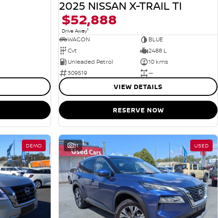
2025 NISSAN X-TRAIL TI
$52,888
1
Drive Away
WAGON
BLUE
Cvt
2488 L
Unleaded Petrol
10 kms
309519
—
VIEW DETAILS
RESERVE NOW
DEMO
31
USED