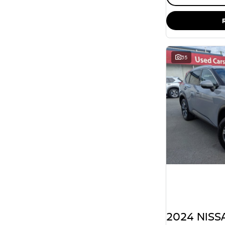
35
2024 NISSA