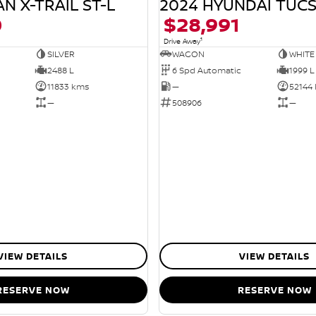
N X-TRAIL ST-L
2024 HYUNDAI TUC
0
$28,991
1
Drive Away
SILVER
WAGON
WHITE
2488 L
6 Spd Automatic
1999 L
11833 kms
—
52144
—
508906
—
VIEW DETAILS
VIEW DETAILS
RESERVE NOW
RESERVE NOW