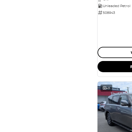
Unleaded Petrol
508943
45