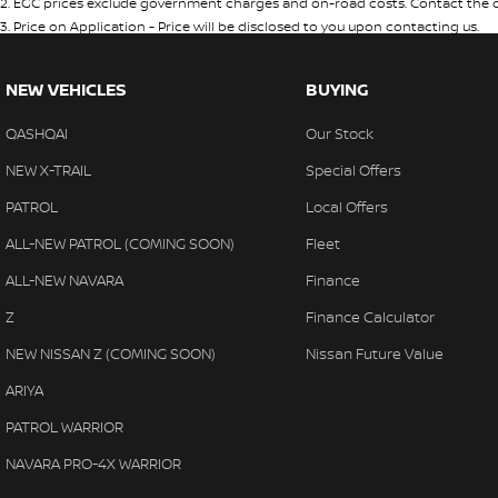
2
.
EGC prices exclude government charges and on-road costs. Contact the de
3
.
Price on Application - Price will be disclosed to you upon contacting us.
NEW VEHICLES
BUYING
QASHQAI
Our Stock
NEW X-TRAIL
Special Offers
PATROL
Local Offers
ALL-NEW PATROL (COMING SOON)
Fleet
ALL-NEW NAVARA
Finance
Z
Finance Calculator
NEW NISSAN Z (COMING SOON)
Nissan Future Value
ARIYA
PATROL WARRIOR
NAVARA PRO-4X WARRIOR