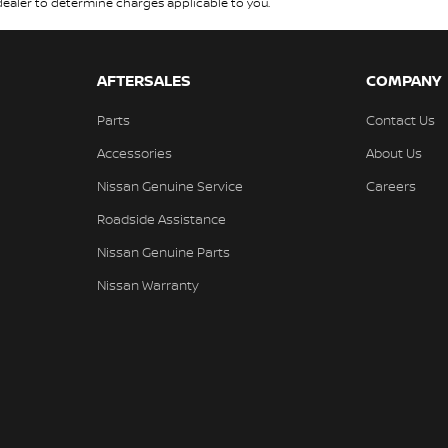
aler to determine charges applicable to you.
AFTERSALES
COMPANY
Parts
Contact Us
Accessories
About Us
Nissan Genuine Service
Careers
Roadside Assistance
Nissan Genuine Parts
Nissan Warranty