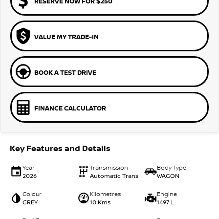
RESERVE NOW FOR $250
VALUE MY TRADE-IN
BOOK A TEST DRIVE
FINANCE CALCULATOR
Key Features and Details
Year
Transmission
Body Type
2026
Automatic Trans
WAGON
Colour
Kilometres
Engine
GREY
10 Kms
1497 L