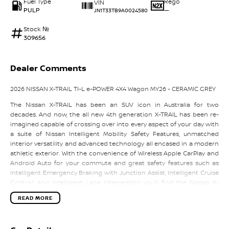
Fuel Type
Rego
VIN
PULP
—
JN1T33TB9A0024580
Stock №
309656
Dealer Comments
2026 NISSAN X-TRAIL TI-L e-POWER 4X4 Wagon MY26 - CERAMIC GREY
The Nissan X-TRAIL has been an SUV icon in Australia for two
decades. And now, the all new 4th generation X-TRAIL has been re-
imagined capable of crossing over into every aspect of your day with
a suite of Nissan Intelligent Mobility Safety Features, unmatched
interior versatility and advanced technology all encased in a modern
athletic exterior. With the convenience of Wireless Apple CarPlay and
Android Auto for your commute and great safety features such as
Intelligent Emergency Braking with Junction Assist, Intelligent Cruise
Control, and Intelligent Lane Intervention you’ll find the Nissan X-
TRAIL is a perfect fit for your lifestyle. All backed by up to 10 Year /
READ MORE
300,000 Km Warranty, up to 10 Years Roadside Assist and up to 5 Years
of Nissan Flat Price Services the, the X-TRAIL has it all.
Updated features for MY26 X-TRAIL include: