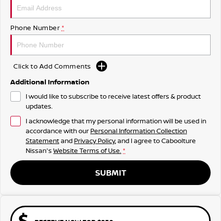
Phone Number
*
Click to Add Comments
Additional Information
I would like to subscribe to receive latest offers & product
updates.
I acknowledge that my personal information will be used in
accordance with our
Personal Information Collection
Statement
and
Privacy Policy
, and I agree to
Caboolture
Nissan's
Website Terms of Use.
*
SUBMIT