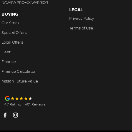
NAVARA PRO-4X WARRIOR
even interstate drivers, and we sell cars Australia-wide regularly.
LEGAL
BUYING
Privacy Policy
Our Stock
Terms of Use
Special Offers
Local Offers
Fleet
Finance
Finance Calculator
Nissan Future Value
4.7
Rating
|
401
Review
s