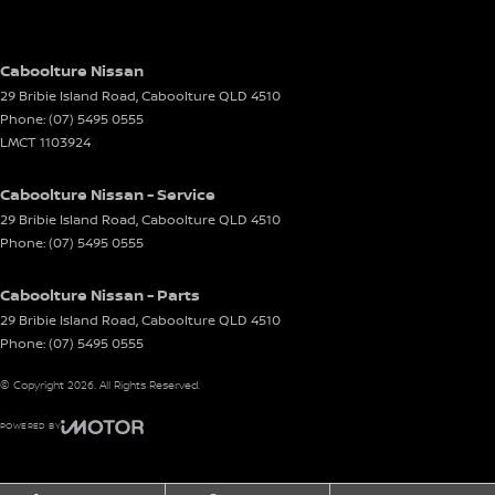
Caboolture Nissan
29 Bribie Island Road
,
Caboolture
QLD
4510
Phone:
(07) 5495 0555
LMCT 1103924
Caboolture Nissan - Service
29 Bribie Island Road
,
Caboolture
QLD
4510
Phone:
(07) 5495 0555
Caboolture Nissan - Parts
29 Bribie Island Road
,
Caboolture
QLD
4510
Phone:
(07) 5495 0555
© Copyright
2026
. All Rights Reserved.
POWERED BY
CMS Login
Visit iMotor