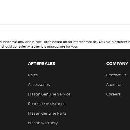
dicative only and is calculated based on an interest rate of 9.45% p.a. a different c
u should consider whether It is appropriate for you.
AFTERSALES
COMPANY
Parts
Contact Us
Accessories
About Us
Nissan Genuine Service
Careers
Roadside Assistance
Nissan Genuine Parts
Nissan Warranty