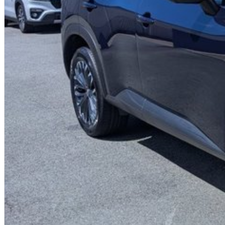
- Traffic Sign Recognition
- High Beam Assist
- Intelligent Key with Push Button Engine Start
- Bluetooth phone & Audio Streaming
- Voice Recognition
- 2nd Row Passenger Air Vents
- EZ Flex seating system with 2nd-row 40/20/40 split seat folding/slidin
- 3 x ISOFIX Child Restraints anchorage (2 x ISOFIX / 1 x Centre Tether)
- Up to 10 Year/300,000Km Nissan Warranty + up to 10 Years Roadside Assi
Proudly Family Owned and Operated Queensland Nissan Dealership, celebr
friendly staff today to arrange a test drive! We are just a short drive awa
us? We can come to you! We can also arrange competitive transport within
Australia-wide regularly.