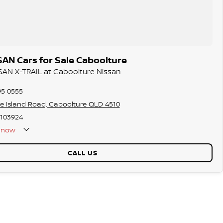
AN Cars for Sale Caboolture
SSAN X-TRAIL at Caboolture Nissan
95 0555
ie Island Road, Caboolture QLD 4510
103924
now
Holidays Closed
CALL US