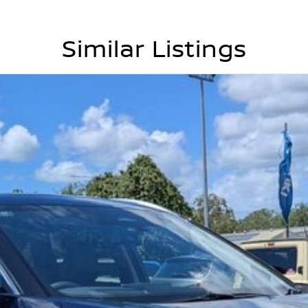
Similar Listings
yclist detection