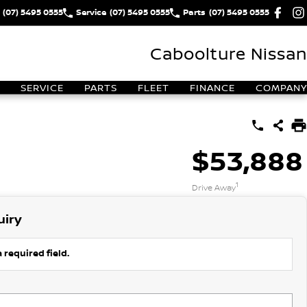
(07) 5495 0555
Service
(07) 5495 0555
Parts
(07) 5495 0555
Caboolture Nissan
SERVICE
PARTS
FLEET
FINANCE
COMPANY
$53,888
1
Drive Away
uiry
 required field.