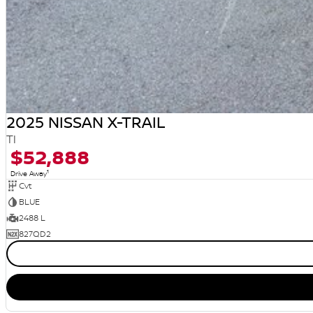
2025 NISSAN X-TRAIL
TI
$52,888
1
Drive Away
Cvt
BLUE
2488 L
827QD2