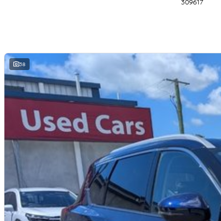
309617
- 19 Inch Alloy Wheels
- Tri-zone Automatic Climate Control
- Privacy Glass (second row & rear windows)
- Front Parking Sensors
- Automatic Dimming Rear View Mirror
- 10-way power adjustable Driver Seat
- Heated Front Seats
38
- Intelligent Emergency Braking (AEB) with Junction assist & pedestrian/c
- Intelligent Rear Automatic Braking
- Intelligent Blind Spot Intervention
- Intelligent Lane Intervention
- Intelligent Cruise Control
- Intelligent Forward Collision Warning
- Intelligent Driver Alert
- Rear Cross Traffic Alert
- Trailer Sway Control
- 4 x USB Ports (2 x USB-A/2 x USB-C)
- LED Headlights and Taillights
- Electronic Shift-by-Wire
- Electric Park Brake
- Steering Wheel Mounted Paddle Shifters
- Power Adjustable, Power Folding, Heated Door Mirrors
- Rear View Camera & Rear Parking Sensors
- Rear Seat Alert