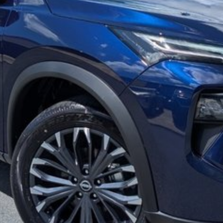
g/reclining second row seat
stance!
ating our 39th Anniversary in June 2026. Call our
y for Brisbane and Sunshine Coast drivers. Can't get to
 QLD or even interstate drivers, and we sell cars