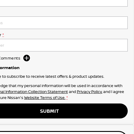
r
*
d Comments
formation
ke to subscribe to receive latest offers & product updates.
dge that my personal information will be used in accordance with
al Information Collection Statement
and
Privacy Policy
, and I agree
ure Nissan's
Website Terms of Use.
*
SUBMIT