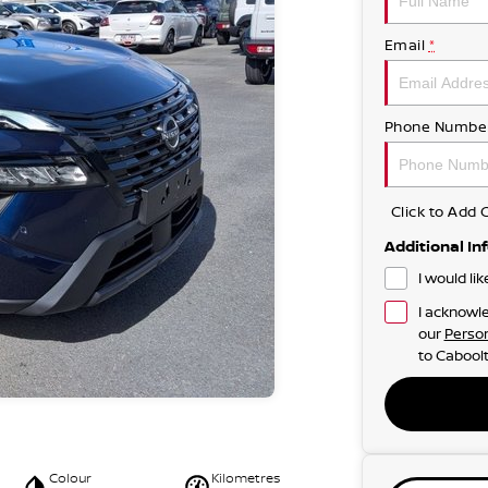
Email
*
Phone Numbe
Click to Ad
Additional In
I would li
I acknowle
our
Person
to
Caboolt
Colour
Kilometres