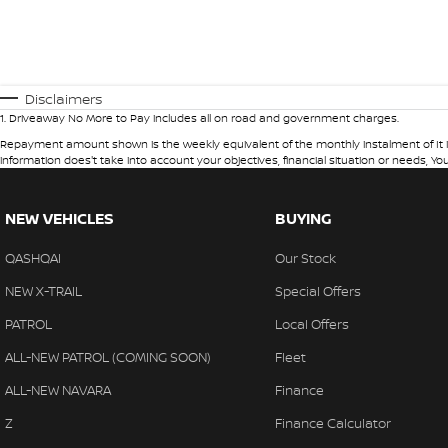
Disclaimers
1
.
Driveaway No More to Pay includes all on road and government charges.
Repayment amount shown is the weekly equivalent of the monthly instalment of It is in
information does't take into account your objectives, financial situation or needs, Yo
NEW VEHICLES
BUYING
QASHQAI
Our Stock
NEW X-TRAIL
Special Offers
PATROL
Local Offers
ALL-NEW PATROL (COMING SOON)
Fleet
ALL-NEW NAVARA
Finance
Z
Finance Calculator