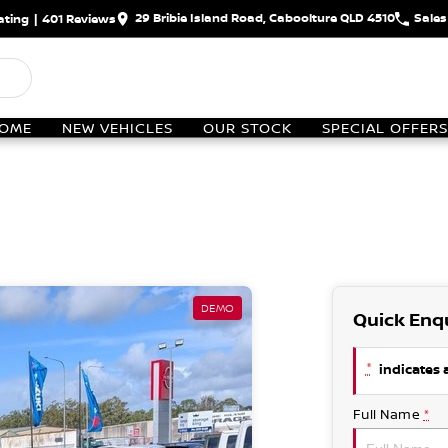
29 Bribie Island Road, Caboolture QLD 4510
Sales
ating
|
401
Review
s
OME
NEW VEHICLES
OUR STOCK
SPECIAL OFFERS
DEMO
Quick Enq
*
indicates a
Full Name
*