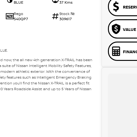
BLUE
37 Kms
RESER
Rego
Stock №
540QP7
309617
VALUE
LUE.
FINAN
nd now, the all new 4th generation X-TRAIL has been
suite of Nissan Intelligent Mobility Safety Features,
 modern athletic exterior. With the convenience of
ety features such as Intelligent Emergency Braking
ention you’ll find the Nissan X-TRAIL is a perfect fit
o 10 Years Roadside Assist and up to 5 Years of Nissan