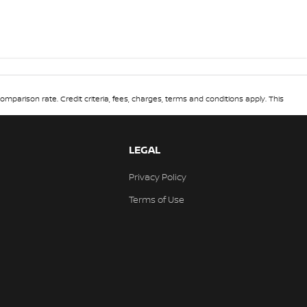
omparison rate. Credit criteria, fees, charges, terms and conditions apply. This
LEGAL
Privacy Policy
Terms of Use