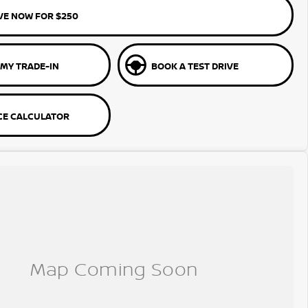
VE NOW FOR $250
 MY TRADE-IN
BOOK A TEST DRIVE
CE CALCULATOR