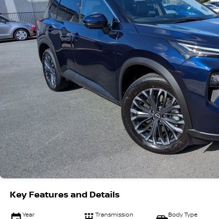
Key Features and Details
Year
Transmission
Body Type