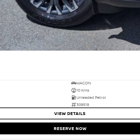
WAGON
10 Kms
Unleaded Petrol
309519
VIEW DETAILS
RESERVE NOW