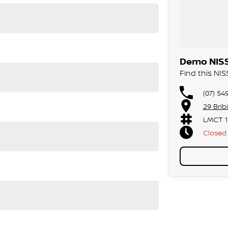
ood, T-Junction view
 Auto
Demo NISS
Find this NI
(07) 54
29 Brib
LMCT 1
Closed
Public 
gree Camera)