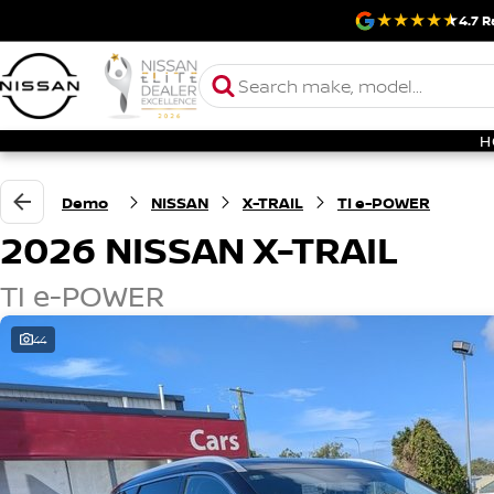
4.7
R
H
Demo
NISSAN
X-TRAIL
TI e-POWER
2026 NISSAN X-TRAIL
TI e-POWER
44