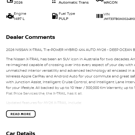
2026
Automatic Trans
WAGON
Engine
Fuel Type
VIN
1497 L
PULP
JN1T33TB0A0024810
Dealer Comments
2026 NISSAN X-TRAIL TI e-POWER HYBRID 4X4 AUTO MY26 - DEEP OCEAN B
The Nissan X-TRAIL has been an SUV icon in Australia for two decades. A
re-imagined capable of crossing over into every aspect of your day with a 
unmatched interior versatility and advanced technology all encased in a
Wireless Apple CarPlay and Android Auto for your commute and great saf
with Junction Assist, Intelligent Cruise Control, and Intelligent Lane Interv
for your lifestyle. All backed by up to 10 Year / 300,000 Km Warranty, up t
Flat Price Services the, the X-TRAIL has it all.
Updated features for MY26 X-TRAIL include:
- New distinctive front grille
- Redesigned lower front & rear lower bumper
READ MORE
- Upper dash and door trims from Brown to Black
- NissanConnect Services – CCS 1.0 across all grades
- New Alloy Wheel Design
Car Details