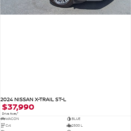
2024 NISSAN X-TRAIL ST-L
$37,990
1
Drive Away
WAGON
BLUE
Cvt
2500 L