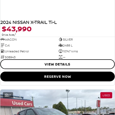
2024 NISSAN X-TRAIL Ti-L
$43,990
1
Drive Away
WAGON
SILVER
Cvt
2488 L
Unleaded Petrol
10747 kms
508943
—
VIEW DETAILS
RESERVE NOW
27
USED