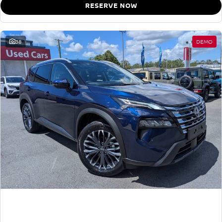
RESERVE NOW
38
DEMO