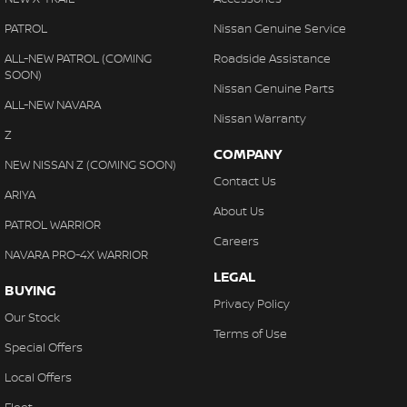
PATROL
Nissan Genuine Service
ALL-NEW PATROL (COMING
Roadside Assistance
SOON)
Nissan Genuine Parts
ALL-NEW NAVARA
Nissan Warranty
Z
COMPANY
NEW NISSAN Z (COMING SOON)
Contact Us
ARIYA
About Us
PATROL WARRIOR
Careers
NAVARA PRO-4X WARRIOR
LEGAL
BUYING
Privacy Policy
Our Stock
Terms of Use
Special Offers
Local Offers