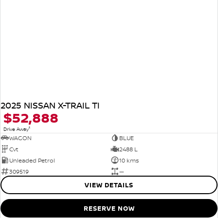
2025 NISSAN X-TRAIL TI
$52,888
1
Drive Away
WAGON
BLUE
Cvt
2488 L
Unleaded Petrol
10 kms
309519
—
VIEW DETAILS
RESERVE NOW