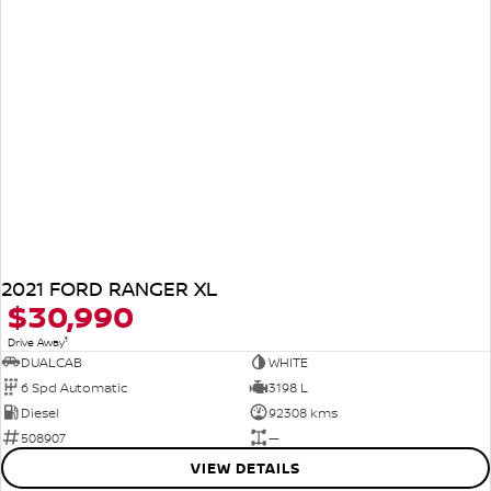
2021 FORD RANGER XL
$30,990
1
Drive Away
DUALCAB
WHITE
6 Spd Automatic
3198 L
Diesel
92308 kms
508907
—
VIEW DETAILS