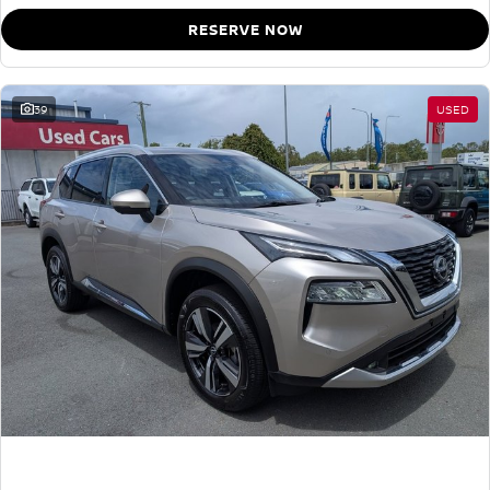
RESERVE NOW
39
USED