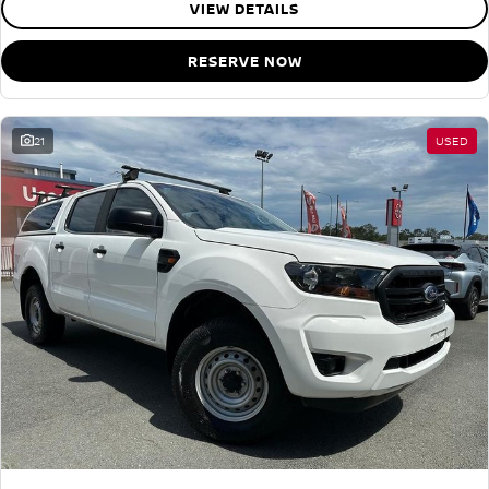
VIEW DETAILS
RESERVE NOW
21
USED