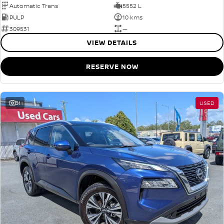
Automatic Trans
5552 L
PULP
10 kms
309531
—
VIEW DETAILS
RESERVE NOW
31
USED