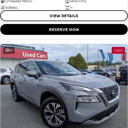
Unleaded Petrol
4540 kms
508964
—
VIEW DETAILS
RESERVE NOW
35
USED