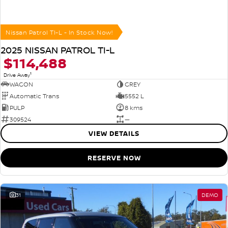
Nissan Patrol TI-L - In Stock Now!
2025 NISSAN PATROL TI-L
$114,488
1
Drive Away
WAGON
GREY
Automatic Trans
5552 L
PULP
8 kms
309524
—
VIEW DETAILS
RESERVE NOW
31
DEMO