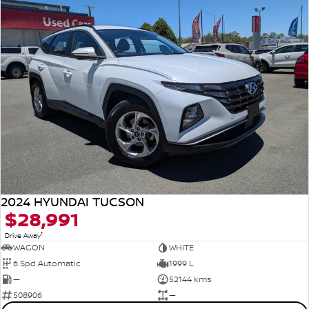
2024 HYUNDAI TUCSON
$28,991
1
Drive Away
WAGON
WHITE
6 Spd Automatic
1999 L
—
52144 kms
508906
—