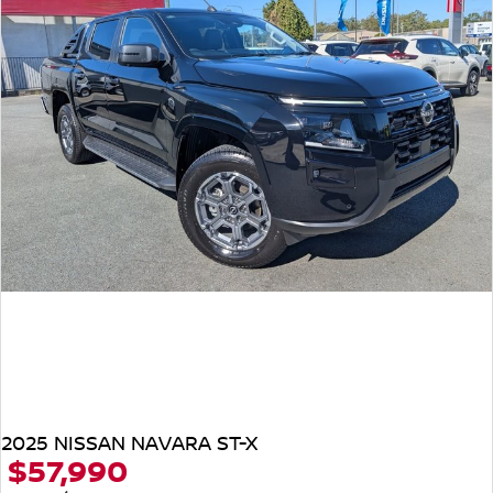
2025 NISSAN NAVARA ST-X
$57,990