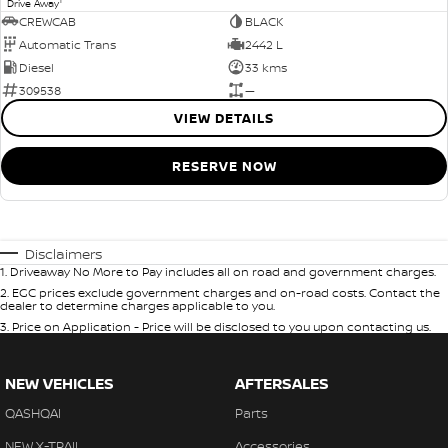
1
Drive Away
CREWCAB
BLACK
Automatic Trans
2442 L
Diesel
33 kms
309538
—
VIEW DETAILS
RESERVE NOW
Disclaimers
1
.
Driveaway No More to Pay includes all on road and government charges.
2
.
EGC prices exclude government charges and on-road costs. Contact the
dealer to determine charges applicable to you.
3
.
Price on Application - Price will be disclosed to you upon contacting us.
NEW VEHICLES
AFTERSALES
QASHQAI
Parts
NEW X-TRAIL
Accessories