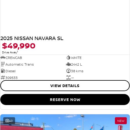
2025 NISSAN NAVARA SL
$49,990
1
Drive Away
CREWCAB
WHITE
Automatic Trans
2442 L
Diesel
38 kms
309533
—
VIEW DETAILS
RESERVE NOW
40
NEW