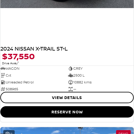
2024 NISSAN X-TRAIL ST-L
$37,550
1
Drive Away
WAGON
GREY
Cvt
2500 L
Unleaded Petrol
10882 kms
508965
—
VIEW DETAILS
RESERVE NOW
41
DEMO