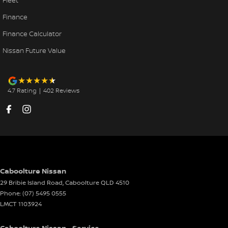
Fleet
Finance
Finance Calculator
Nissan Future Value
4.7
Rating
|
402
Review
s
Caboolture Nissan
29 Bribie Island Road
,
Caboolture
QLD
4510
Phone:
(07) 5495 0555
LMCT 1103924
Caboolture Nissan - Service