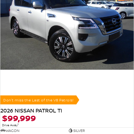
Don't miss the Last of the V8 Patrols!
2026 NISSAN PATROL TI
$99,999
1
Drive Away
WAGON
SILVER