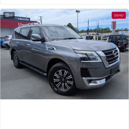
45
DEMO