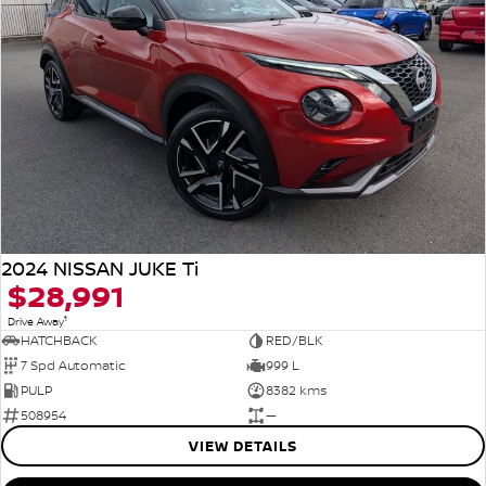
2024 NISSAN JUKE Ti
$28,991
1
Drive Away
HATCHBACK
RED/BLK
7 Spd Automatic
999 L
PULP
8382 kms
508954
—
VIEW DETAILS