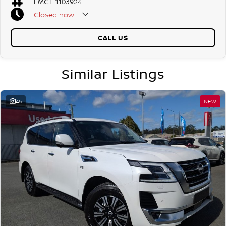
LMCT 1103924
- Intelligent Around View Monitor with Moving Object Detection
Closed
now
- Heated door mirrors with power adjustment/folding & integrated
Public Holidays Closed
indicator lights
CALL US
- 6 Speakers
- 8 Seat Capacity
Similar Listings
- 8-Way Power Adjustable Driver Seat including Height Adjustment
and Lumbar Support
45
NEW
- 6-Way Power Adjustable Front Passenger Seat
- Tyre Pressure Monitoring System (TPMS)
- Hydraulic Body Motion Control suspension (HBMC)
- Leather Accented Seat Trim & Leather Steering Wheel
- Automatic Headlights & LED Front Fog Lights
- Follow Me Home Headlight Function
- Intelligent Key with Remote Keyless Entry
- Intelligent Emergency Braking