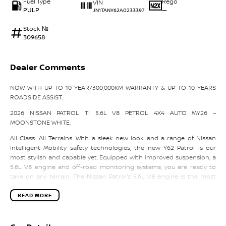
Fuel Type
Rego
VIN
PULP
—
JN1TANY62A0233397
Stock №
309658
Dealer Comments
NOW WITH UP TO 10 YEAR/300,000KM WARRANTY & UP TO 10 YEARS
ROADSIDE ASSIST.
2026 NISSAN PATROL TI 5.6L V8 PETROL 4X4 AUTO MY26 –
MOONSTONE WHITE.
All Class. All Terrains. With a sleek new look and a range of Nissan
Intelligent Mobility safety technologies, the new Y62 Patrol is our
most stylish and capable yet. Equipped with improved suspension, a
5.6L V8 engine and off-road monitoring systems, you are ready to
take on any terrain. The Nissan Patrol's 5.6L V8 engine is the most
powerful in its class and lets you go where others don't dare. With its
298kW of power, an exceptional 560Nm of torque and remarkable
READ MORE
fuel efficiency, even the most unwelcoming terrain can be tamed. The
Patrol has a unique sporty front end with 52 LEDs in the front
headlights giving it a tough yet stylish exterior. This is complimented