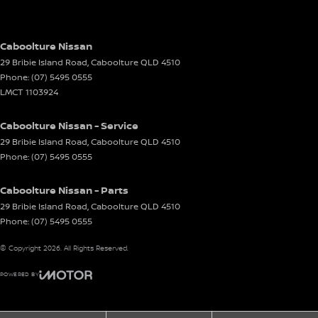
Caboolture Nissan
29 Bribie Island Road
,
Caboolture
QLD
4510
Phone:
(07) 5495 0555
LMCT 1103924
Caboolture Nissan - Service
29 Bribie Island Road
,
Caboolture
QLD
4510
Phone:
(07) 5495 0555
Caboolture Nissan - Parts
29 Bribie Island Road
,
Caboolture
QLD
4510
Phone:
(07) 5495 0555
© Copyright
2026
. All Rights Reserved.
POWERED BY
CMS Login
Visit iMotor