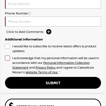
Phone Number
*
Click to Add Comments
Additional Information
I would like to subscribe to receive latest offers & product
updates.
I acknowledge that my personal information will be used in
accordance with our
Personal Information Collection
Statement
and
Privacy Policy
, and I agree to
Caboolture
Nissan's
Website Terms of Use.
*
SUBMIT