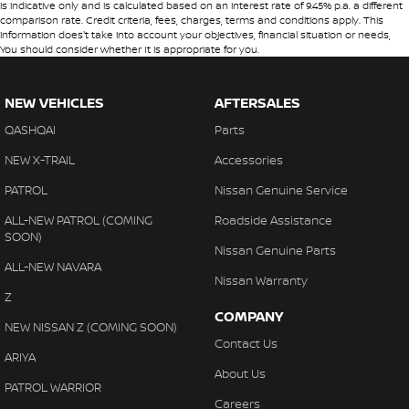
is indicative only and is calculated based on an interest rate of 9.45% p.a. a different
comparison rate. Credit criteria, fees, charges, terms and conditions apply. This
information does't take into account your objectives, financial situation or needs,
You should consider whether It is appropriate for you.
NEW VEHICLES
AFTERSALES
QASHQAI
Parts
NEW X-TRAIL
Accessories
PATROL
Nissan Genuine Service
ALL-NEW PATROL (COMING
Roadside Assistance
SOON)
Nissan Genuine Parts
ALL-NEW NAVARA
Nissan Warranty
Z
COMPANY
NEW NISSAN Z (COMING SOON)
Contact Us
ARIYA
About Us
PATROL WARRIOR
Careers