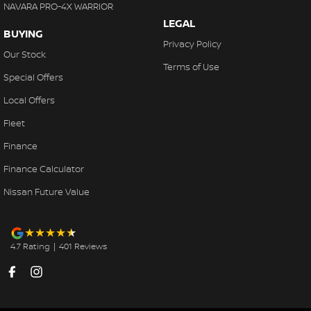
NAVARA PRO-4X WARRIOR
LEGAL
BUYING
Privacy Policy
Our Stock
Terms of Use
Special Offers
Local Offers
Fleet
Finance
Finance Calculator
Nissan Future Value
4.7
Rating
|
401
Review
s