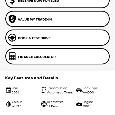
RESERVE NOW FOR $250
VALUE MY TRADE-IN
BOOK A TEST DRIVE
FINANCE CALCULATOR
Key Features and Details
Year
Transmission
Body Type
2026
Automatic Trans
WAGON
Colour
Kilometres
Engine
WHITE
12 Kms
5552 L