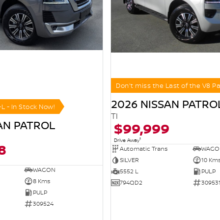
Don't miss the Last of the V8 Pa
2026 NISSAN PATRO
-L - In Stock Now!
TI
AN PATROL
$99,999
1
Drive Away
8
Automatic Trans
WAGO
SILVER
10 Km
WAGON
5552 L
PULP
8 Kms
794QD2
30953
PULP
309524