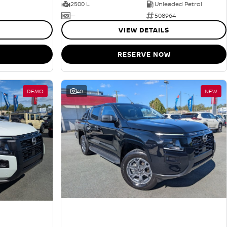
2500 L
Unleaded Petrol
—
508964
VIEW DETAILS
RESERVE NOW
DEMO
40
NEW