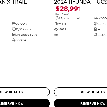
AN X-TRAIL
2024 HYUNDAI TUC
$28,991
0
1
Drive Away
6 Spd Automatic
WAGO
WAGON
WHITE
52,144
11,833 Kms
1999 L
—
Unleaded Petrol
—
50890
508904
VIEW DETAILS
VIEW DETAILS
RESERVE NOW
RESERVE NOW