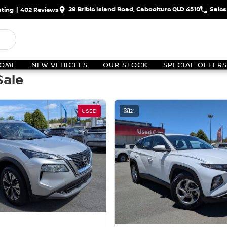
29 Bribie Island Road, Caboolture QLD 4510
Sales
ting
|
402
Review
s
OME
NEW VEHICLES
OUR STOCK
SPECIAL OFFERS
Sale
USED
21