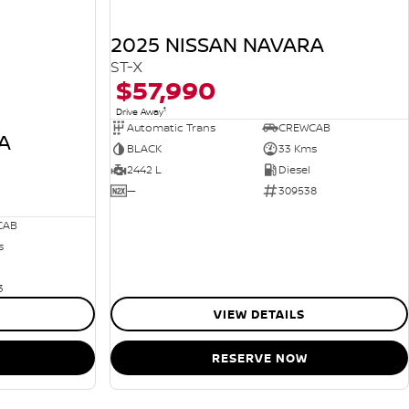
2025 NISSAN NAVARA
ST-X
$57,990
1
Drive Away
Automatic Trans
CREWCAB
A
BLACK
33 Kms
2442 L
Diesel
—
309538
CAB
s
3
VIEW DETAILS
RESERVE NOW