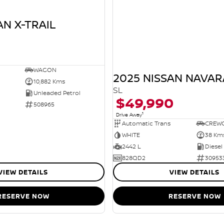
AN X-TRAIL
WAGON
2025 NISSAN NAVAR
10,882 Kms
SL
Unleaded Petrol
$49,990
508965
1
Drive Away
Automatic Trans
CREW
WHITE
38 Km
2442 L
Diesel
828QD2
30953
VIEW DETAILS
VIEW DETAILS
RESERVE NOW
RESERVE NOW