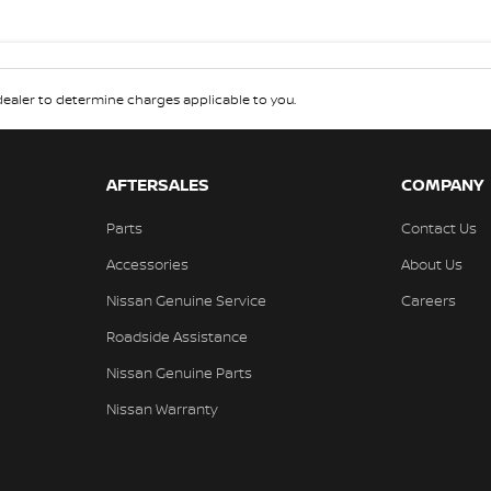
aler to determine charges applicable to you.
AFTERSALES
COMPANY
Parts
Contact Us
Accessories
About Us
Nissan Genuine Service
Careers
Roadside Assistance
Nissan Genuine Parts
Nissan Warranty