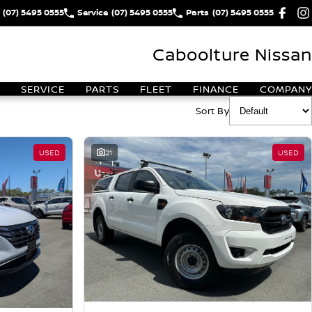
(07) 5495 0555
Service
(07) 5495 0555
Parts
(07) 5495 0555
Caboolture Nissan
SERVICE
PARTS
FLEET
FINANCE
COMPANY
Sort By
USED
21
USED