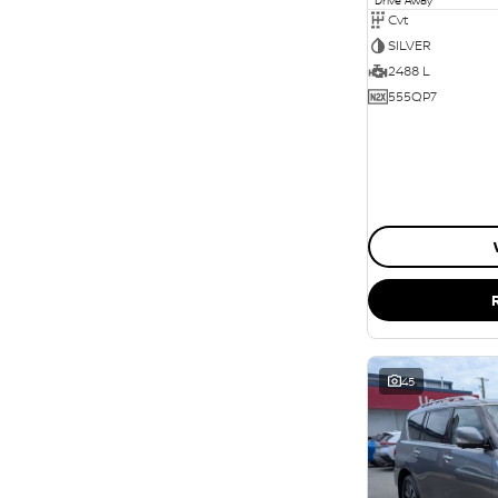
Cvt
SILVER
2488 L
555QP7
45