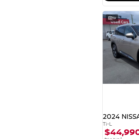
39
2024 NISS
Ti-L
$44,99
1
Drive Away