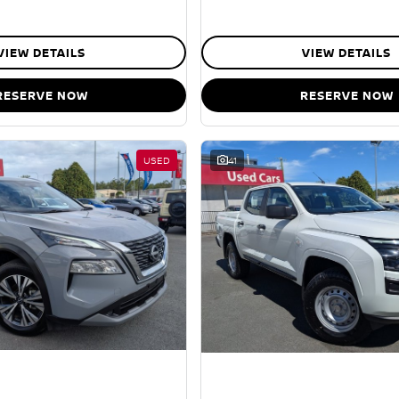
VIEW DETAILS
VIEW DETAILS
RESERVE NOW
RESERVE NOW
USED
41