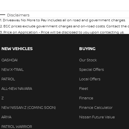
Disclaimers
1
.
Driveaway No More to Pay includes all on road and government charges.
2
.
EGC prices exclude government charges and on-road costs. Contact the de
3
.
Price on Application - Price will be disclosed to you upon contacting us.
NEW VEHICLES
BUYING
QASHQAI
Our Stock
NEW X-TRAIL
Special Offers
PATROL
Local Offers
ALL-NEW NAVARA
Fleet
Z
Finance
NEW NISSAN Z (COMING SOON)
Finance Calculator
ARIYA
Nissan Future Value
PATROL WARRIOR