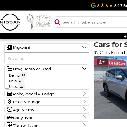
4.7
Ra
H
Cars for 
Keyword
92 Cars Found
32
New, Demo or Used
Demo
24
New
43
Used
25
Make, Model & Badge
Make
Price & Budget
FORD
1
Age & Kms
Current Specials
HYUNDAI
2
Year
KIA
2
Body Type
Price
2018 - 2026
MITSUBISHI
1
$17,990 - $121,888
CREWCAB
17
Transmission