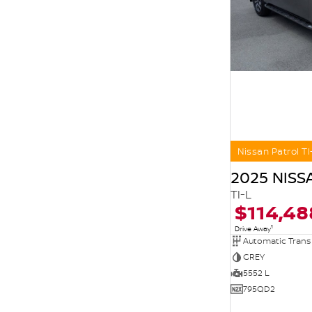
Nissan Patrol TI
2025 NISS
TI-L
$114,48
1
Drive Away
Automatic Trans
GREY
5552 L
795QD2