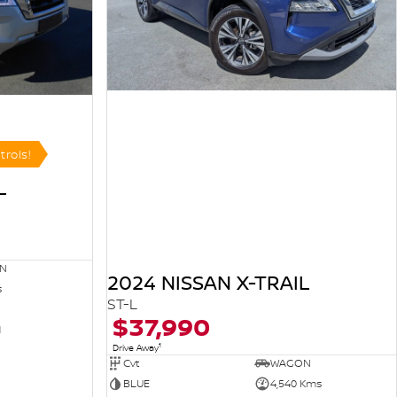
trols!
L
N
2024 NISSAN X-TRAIL
s
ST-L
$37,990
1
1
Drive Away
Cvt
WAGON
BLUE
4,540 Kms