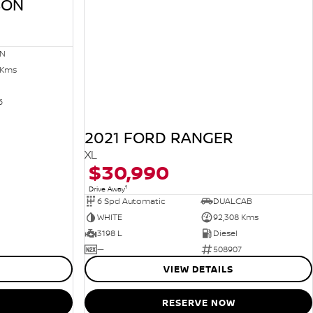
SON
N
 Kms
6
2021 FORD RANGER
XL
$30,990
1
Drive Away
6 Spd Automatic
DUALCAB
WHITE
92,308 Kms
3198 L
Diesel
—
508907
VIEW DETAILS
RESERVE NOW