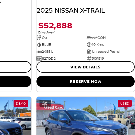
4
2025 NISSAN X-TRAIL
TI
$52,888
1
Drive Away
Cvt
WAGON
BLUE
10 Kms
2488 L
Unleaded Petrol
827QD2
309519
VIEW DETAILS
RESERVE NOW
DEMO
31
USED