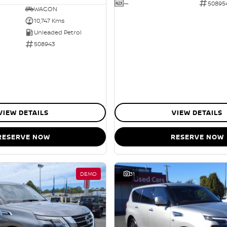
—
50895
WAGON
10,747 Kms
Unleaded Petrol
508943
VIEW DETAILS
VIEW DETAILS
RESERVE NOW
RESERVE NOW
DEMO
31