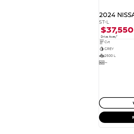
2024 NISS
ST-L
$37,550
1
Drive Away
Cvt
GREY
2500 L
—