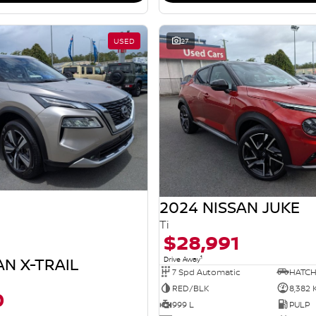
USED
27
2024 NISSAN JUKE
Ti
$28,991
1
AN X-TRAIL
Drive Away
7 Spd Automatic
HATC
RED/BLK
8,382
0
999 L
PULP