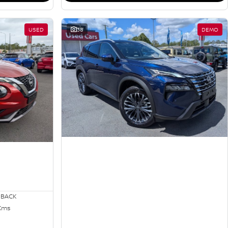
USED
38
DEMO
HBACK
 Kms