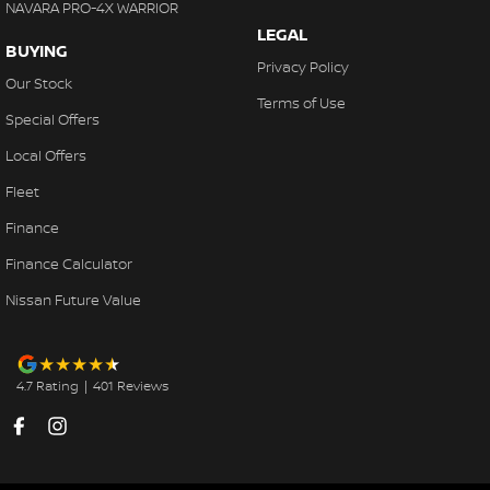
NAVARA PRO-4X WARRIOR
LEGAL
BUYING
Privacy Policy
Our Stock
Terms of Use
Special Offers
Local Offers
Fleet
Finance
Finance Calculator
Nissan Future Value
4.7
Rating
|
401
Review
s