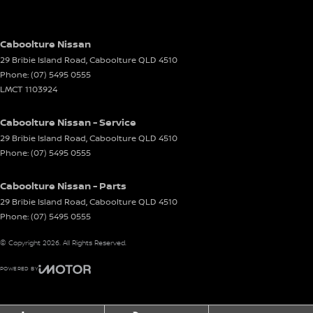
Caboolture Nissan
29 Bribie Island Road
,
Caboolture
QLD
4510
Phone:
(07) 5495 0555
LMCT 1103924
Caboolture Nissan - Service
29 Bribie Island Road
,
Caboolture
QLD
4510
Phone:
(07) 5495 0555
Caboolture Nissan - Parts
29 Bribie Island Road
,
Caboolture
QLD
4510
Phone:
(07) 5495 0555
© Copyright
2026
. All Rights Reserved.
POWERED BY
CMS Login
Visit iMotor