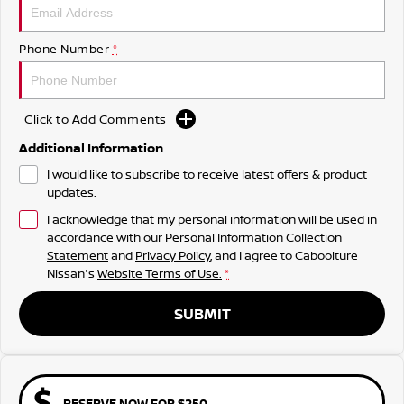
Phone Number
*
Click to Add Comments
Additional Information
I would like to subscribe to receive latest offers & product
updates.
I acknowledge that my personal information will be used in
accordance with our
Personal Information Collection
Statement
and
Privacy Policy
, and I agree to
Caboolture
Nissan's
Website Terms of Use.
*
SUBMIT
RESERVE NOW FOR $250