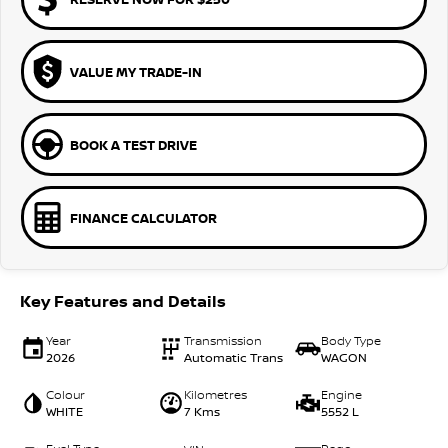
VALUE MY TRADE-IN
BOOK A TEST DRIVE
FINANCE CALCULATOR
Key Features and Details
Year
Transmission
Body Type
2026
Automatic Trans
WAGON
Colour
Kilometres
Engine
WHITE
7 Kms
5552 L