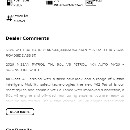
Fuel Type
Rego
VIN
PULP
—
JN1TANY62A0232421
Stock №
309621
Dealer Comments
NOW WITH UP TO 10 YEAR/300,000KM WARRANTY & UP TO 10 YEARS
ROADSIDE ASSIST.
2026 NISSAN PATROL TI-L 5.6L V8 PETROL 4X4 AUTO MY26 –
MOONSTONE WHITE.
All Class. All Terrains. With a sleek new look and a range of Nissan
Intelligent Mobility safety technologies, the new Y62 Patrol is our
most stylish and capable yet. Equipped with improved suspension, a
5.6L V8 engine and off-road monitoring systems, you are ready to
take on any terrain. The Nissan Patrol's 5.6L V8 engine is the most
powerful in its class and lets you go where others don't dare. With its
298kW of power, an exceptional 560Nm of torque and remarkable
READ MORE
fuel efficiency, even the most unwelcoming terrain can be tamed. The
Patrol has a unique sporty front end with 52 LEDs in the front
headlights giving it a tough yet stylish exterior. This is complimented
Car Details