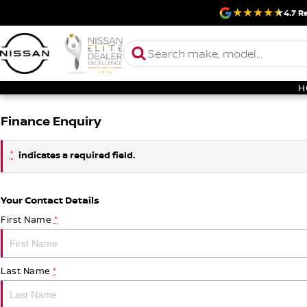
4.7
Ra
H
Finance Enquiry
*
indicates a required field.
Your Contact Details
First Name
*
Last Name
*