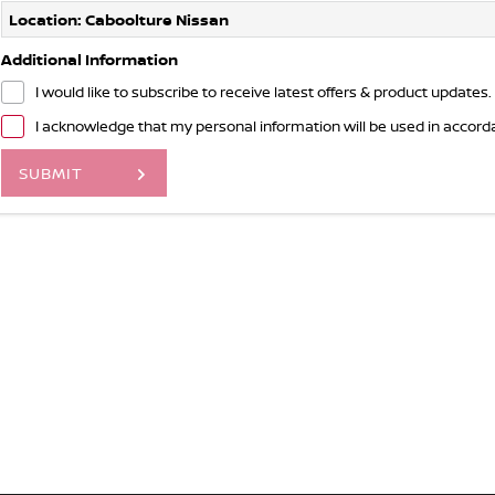
Location: Caboolture Nissan
Additional Information
I would like to subscribe to receive latest offers & product updates.
I acknowledge that my personal information will be used in accor
SUBMIT