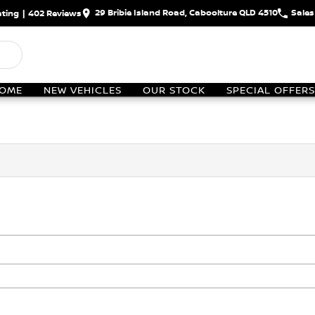
29 Bribie Island Road, Caboolture QLD 4510
Sales
ting
|
402
Review
s
OME
NEW VEHICLES
OUR STOCK
SPECIAL OFFERS