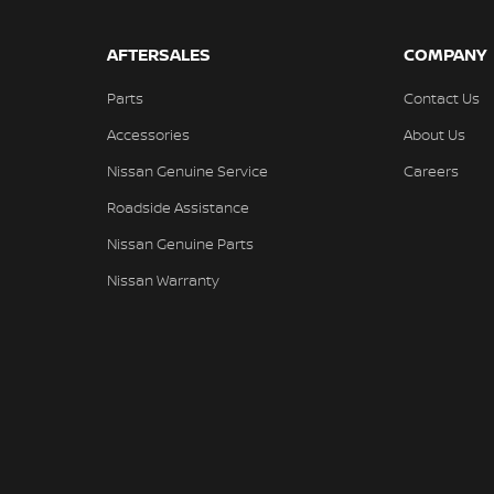
AFTERSALES
COMPANY
Parts
Contact Us
Accessories
About Us
Nissan Genuine Service
Careers
Roadside Assistance
Nissan Genuine Parts
Nissan Warranty