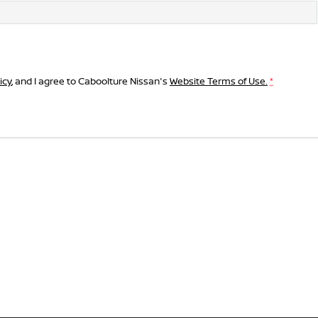
icy
, and I agree to
Caboolture Nissan's
Website Terms of Use.
*