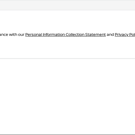
dance with our
Personal Information Collection Statement
and
Privacy Pol