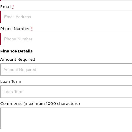
Email
*
Phone Number
*
Finance Details
Amount Required
Loan Term
Comments (maximum 1000 characters)