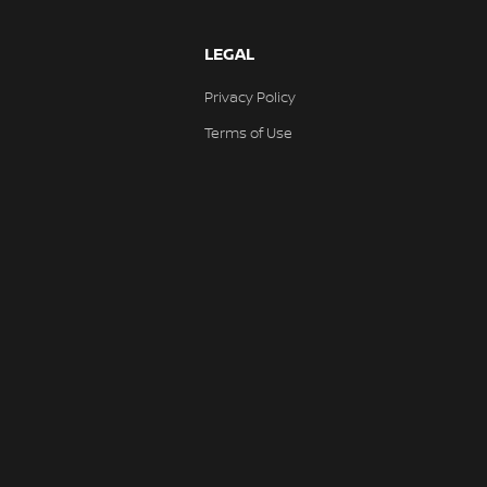
LEGAL
Privacy Policy
Terms of Use