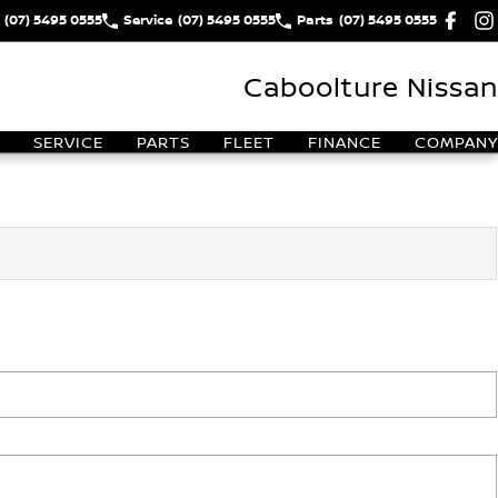
(07) 5495 0555
Service
(07) 5495 0555
Parts
(07) 5495 0555
Caboolture Nissan
SERVICE
PARTS
FLEET
FINANCE
COMPANY