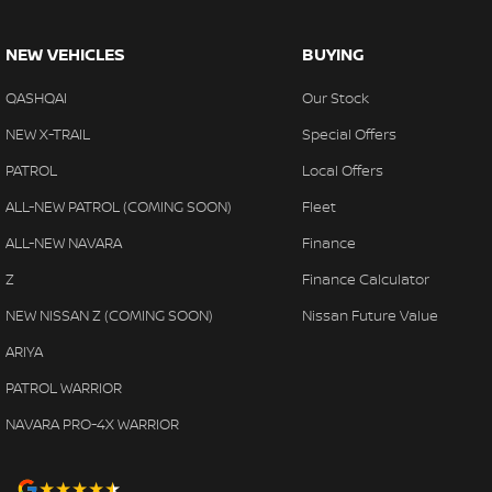
NEW VEHICLES
BUYING
QASHQAI
Our Stock
NEW X-TRAIL
Special Offers
PATROL
Local Offers
ALL-NEW PATROL (COMING SOON)
Fleet
ALL-NEW NAVARA
Finance
Z
Finance Calculator
NEW NISSAN Z (COMING SOON)
Nissan Future Value
ARIYA
PATROL WARRIOR
NAVARA PRO-4X WARRIOR