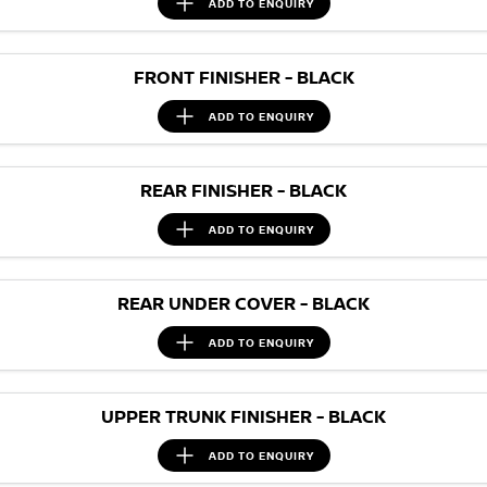
ADD TO
ENQUIRY
FRONT FINISHER - BLACK
ADD TO
ENQUIRY
REAR FINISHER - BLACK
ADD TO
ENQUIRY
REAR UNDER COVER - BLACK
ADD TO
ENQUIRY
UPPER TRUNK FINISHER - BLACK
ADD TO
ENQUIRY