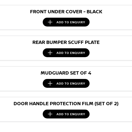
FRONT UNDER COVER - BLACK
ADD TO
ENQUIRY
REAR BUMPER SCUFF PLATE
ADD TO
ENQUIRY
MUDGUARD SET OF 4
ADD TO
ENQUIRY
DOOR HANDLE PROTECTION FILM (SET OF 2)
ADD TO
ENQUIRY