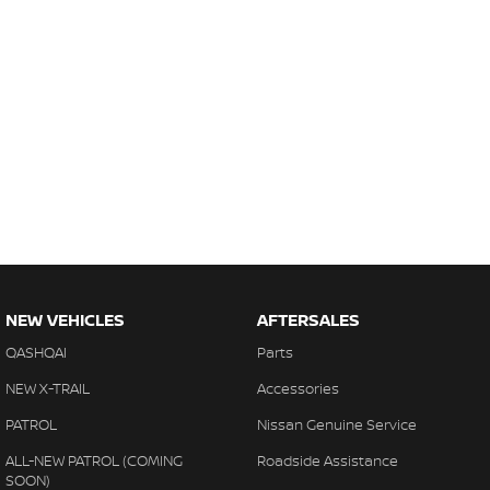
NEW VEHICLES
AFTERSALES
QASHQAI
Parts
NEW X-TRAIL
Accessories
PATROL
Nissan Genuine Service
ALL-NEW PATROL (COMING
Roadside Assistance
SOON)