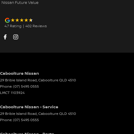
Nissan Future Value
4.7
Rating
|
402
Review
s
Caboolture Nissan
29 Bribie Island Road
,
Caboolture
QLD
4510
Phone:
(07) 5495 0555
LMCT 1103924
Caboolture Nissan - Service
29 Bribie Island Road
,
Caboolture
QLD
4510
Phone:
(07) 5495 0555
Caboolture Nissan - Parts