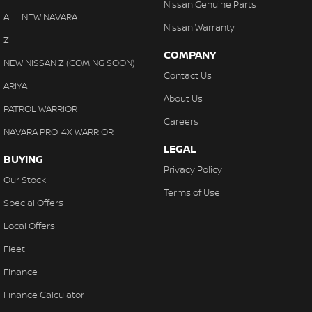
Nissan Genuine Parts
ALL-NEW NAVARA
Nissan Warranty
Z
COMPANY
NEW NISSAN Z (COMING SOON)
Contact Us
ARIYA
About Us
PATROL WARRIOR
Careers
NAVARA PRO-4X WARRIOR
LEGAL
BUYING
Privacy Policy
Our Stock
Terms of Use
Special Offers
Local Offers
Fleet
Finance
Finance Calculator