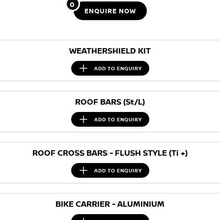
Stock Specials
0
ENQUIRE
NOW
PATROL WARRIOR
NAVARA PRO-4X WARRIOR
FINANCE
Nissan Genuine Parts
Roadside Assistance
Finance
COMPANY
Accessories
Nissan Warranty
WEATHERSHIELD KIT
Contact Us
Finance Calculator
ADD TO
ENQUIRY
About Us
Nissan Future Value
ROOF BARS (St/L)
Careers
ADD TO
ENQUIRY
Nissan e-POWER
ROOF CROSS BARS - FLUSH STYLE (Ti +)
ADD TO
ENQUIRY
BIKE CARRIER - ALUMINIUM